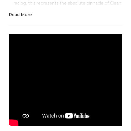
racing, this represents the absolute pinnacle of Clean
Factory's mastery in sporting luxury.
Read More
Here's what makes this masterpiece absolutely
thrilling — it's that perfect fusion of racing
functionality and luxury sophistication. The bold
Arabic numerals provide instant readability in any
condition, while those vibrant red subdial hands
create an unmistakable racing identity that speaks to
the Rolex Daytona's legendary motorsport heritage.
Where most factories completely miss the mark is in
executing those precise Arabic numerals with
authentic depth and achieving that perfect racing
red that's vibrant yet sophisticated.
The real breakthrough happens with our premium
white gold execution and racing-inspired details.
While other factories use cheap painted numerals
that lack depth and dull red accents that fade over
time, Clean Factory employs advanced 18k white
gold case construction with precisely applied Arabic