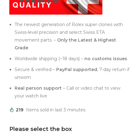
The newest generation of Rolex super clones with
Swiss-level precision and select Swiss ETA
movement parts. –
Only the Latest & Highest
Grade
Worldwide shipping (~18 days) –
no customs issues
Secure & verified –
PayPal supported
, 7-day return if
unworn
Real person support
– Call or video chat to view
your watch live
219
Items sold in last 3 minutes
Please select the box