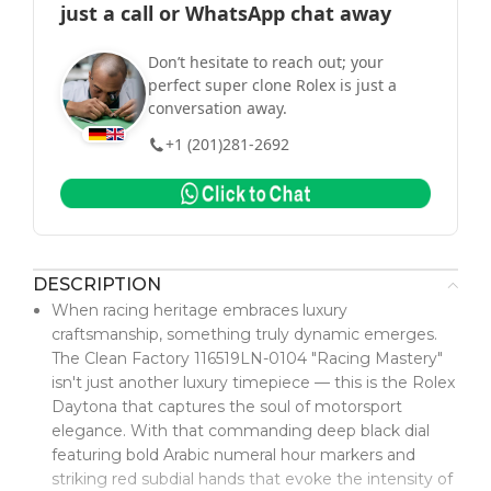
just a call or WhatsApp chat away
Don’t hesitate to reach out; your
perfect super clone Rolex is just a
conversation away.
+1 (201)281-2692
DESCRIPTION
When racing heritage embraces luxury
craftsmanship, something truly dynamic emerges.
The Clean Factory 116519LN-0104 "Racing Mastery"
isn't just another luxury timepiece — this is the Rolex
Daytona that captures the soul of motorsport
elegance. With that commanding deep black dial
featuring bold Arabic numeral hour markers and
striking red subdial hands that evoke the intensity of