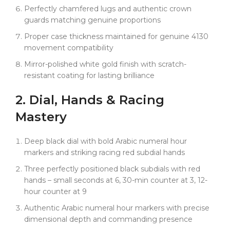
with shortcuts.
Perfectly chamfered lugs and authentic crown
guards matching genuine proportions
Why Choose Clean Factory's Racing Mastery:
Proper case thickness maintained for genuine 4130
Clean Factory sets the standard for racing luxury with
movement compatibility
advanced techniques that deliver authentic
motorsport appearance and lasting quality. Our
Mirror-polished white gold finish with scratch-
premium 18k white gold plating uses advanced
resistant coating for lasting brilliance
electroplating processes that maintain perfect bright
tone permanently — engineered not to fade,
2. Dial,
Hands
& Racing
discolor, or tarnish like inferior plating alternatives.
Mastery
The bold Arabic numerals are applied with precise
dimensional depth that cheap alternatives simply
cannot achieve, while our racing red subdial hands
Deep black dial with bold Arabic numeral hour
use premium color formulation that resists fading
markers and striking racing red subdial hands
and maintains vibrant racing character.
Three perfectly positioned black subdials with red
Our exclusive Swiss-imported Oysterflex features the
hands – small seconds at 6, 30-min counter at 3, 12-
same original-grade elastomer compound as
hour counter at 9
genuine Rolex, with titanium-alloy internal blade
Authentic Arabic numeral hour markers with precise
construction and advanced D, E, F sizing system
dimensional depth and commanding presence
that allows multiple length adjustments for perfect