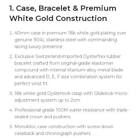
numerals and carefully calibrated racing red subdial
1. Case, Bracelet & Premium
hands. Each numeral is crafted with authentic
dimensional depth, creating that perfect balance of
White Gold Construction
sporting functionality and luxury presence.
But the magic truly unfolds with those racing red
40mm case in premium 18k white gold plating over
subdial hands against the deep black backdrop. This
genuine 904L stainless steel with commanding
creates an extraordinary visual symphony — the bold
racing luxury presence
Arabic numerals provide instant readability and
Exclusive Switzerland-imported Oysterflex rubber
commanding presence, while the red accents inject
bracelet crafted from original-grade elastomer
pure racing DNA into the sophisticated luxury
compound with internal titanium-alloy metal blade
composition. This is sporting elegance at its absolute
and advanced D, E, F size combination system for
finest.
perfect wrist fit
Here's where Clean Factory has revolutionized racing
18k white gold Oysterlock clasp with Glidelock micro-
luxury again — we use premium 18k white gold
adjustment system up to 2cm
plating throughout with advanced electroplating
technology, paired with precisely calibrated racing
Professional-grade 100M water resistance with triple-
red subdial hands that maintain their vibrant color
sealed crown and pushers
permanently. Most importantly, we maintain proper
Monobloc case construction with screw-down
case dimensions for genuine 4130 movement
caseback and chronograph pushers
compatibility, unlike other factories that compromise