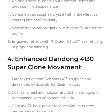
Polished bezel numerals with perfect depth and
precision-filled appearance
Genuine-spec sapphire crystal with anti-reflective
coating and perfect clarity
Seamless crystal integration with case for authentic
profile
Engraved rehaut with “ROLEX ROLEX” laser etching
at proper positioning
4. Enhanced
Dandong
4130
Super Clone Movement
Latest-generation Dandong 4130 super clone
developed exclusively for Clean Factory
Column wheel and horizontal clutch chronograph
mechanism with enhanced reliability
Genuine 72-hour power reserve with consistent
performance throughout