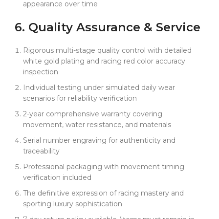
appearance over time
6. Quality
Assurance
& Service
Rigorous multi-stage quality control with detailed
white gold plating and racing red color accuracy
inspection
Individual testing under simulated daily wear
scenarios for reliability verification
2-year comprehensive warranty covering
movement, water resistance, and materials
Serial number engraving for authenticity and
traceability
Professional packaging with movement timing
verification included
The definitive expression of racing mastery and
sporting luxury sophistication