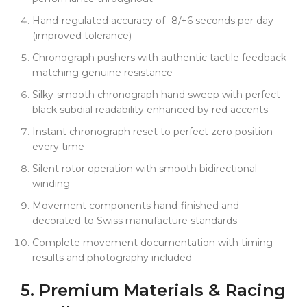
Hand-regulated accuracy of -8/+6 seconds per day
(improved tolerance)
Chronograph pushers with authentic tactile feedback
matching genuine resistance
Silky-smooth chronograph hand sweep with perfect
black subdial readability enhanced by red accents
Instant chronograph reset to perfect zero position
every time
Silent rotor operation with smooth bidirectional
winding
Movement components hand-finished and
decorated to Swiss manufacture standards
Complete movement documentation with timing
results and photography included
5.
Premium
Materials & Racing