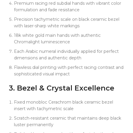
Premium racing red subdial hands with vibrant color
wrist comfort from 6.5" to 8.5" wrists.
formulation and fade resistance
The enhanced Dandong 4130 super clone
Precision tachymetric scale on black ceramic bezel
movement delivers improved accuracy and reliability
with laser-sharp white markings
with authentic tactile feedback. Combined with
proper case dimensions for genuine parts
18k white gold main hands with authentic
compatibility, this represents exceptional value in
Chromalight luminescence
sophisticated racing luxury.
Each Arabic numeral individually applied for perfect
dimensions and authentic depth
Flawless dial printing with perfect racing contrast and
sophisticated visual impact
3. Bezel & Crystal Excellence
Fixed monobloc Cerachrom black ceramic bezel
insert with tachymetric scale
Scratch-resistant ceramic that maintains deep black
luster permanently