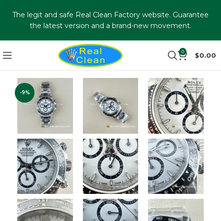
The legit and safe Real Clean Factory website. Guarantee
the latest version and a brand-new movement.
0
$
0.00
-9%