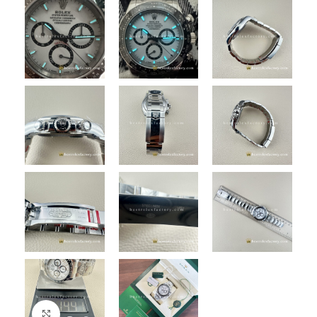
Click to enlarge