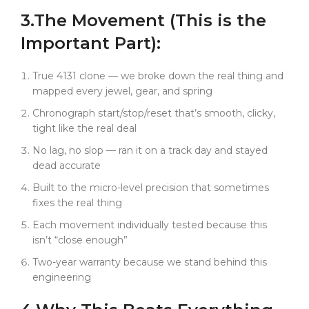
charges. And sometimes? It even fixes the real
3.
The
Movement
(This is the
thing.
Important Part):
True 4131 clone — we broke down the real thing and
mapped every jewel, gear, and spring
Chronograph start/stop/reset that’s smooth, clicky,
tight like the real deal
No lag, no slop — ran it on a track day and stayed
dead accurate
Built to the micro-level precision that sometimes
fixes the real thing
Each movement individually tested because this
isn’t “close enough”
Two-year warranty because we stand behind this
engineering