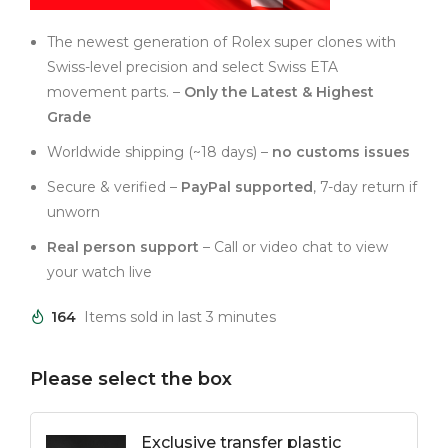
The newest generation of Rolex super clones with
Swiss-level precision and select Swiss ETA
movement parts. –
Only the Latest & Highest
Grade
Worldwide shipping (~18 days) –
no customs issues
Secure & verified –
PayPal supported
, 7-day return if
unworn
Real person support
– Call or video chat to view
your watch live
164
Items sold in last 3 minutes
Please select the box
Exclusive transfer plastic