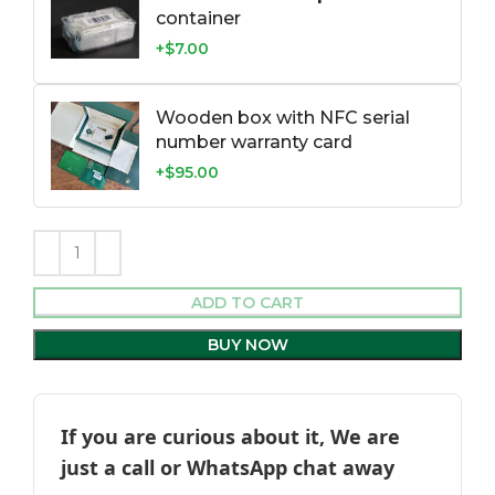
container
+$7.00
Wooden box with NFC serial
number warranty card
+$95.00
ADD TO CART
BUY NOW
If you are curious about it, We are
just a call or WhatsApp chat away