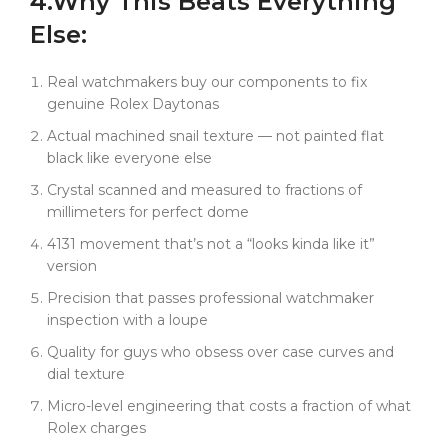
4.
Why
This
Beats Everything
Else:
Real watchmakers buy our components to fix
genuine Rolex Daytonas
Actual machined snail texture — not painted flat
black like everyone else
Crystal scanned and measured to fractions of
millimeters for perfect dome
4131 movement that’s not a “looks kinda like it”
version
Precision that passes professional watchmaker
inspection with a loupe
Quality for guys who obsess over case curves and
dial texture
Micro-level engineering that costs a fraction of what
Rolex charges