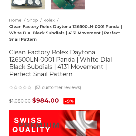
Home
Shop
Rolex
Clean Factory Rolex Daytona 126500LN-0001 Panda |
White Dial Black Subdials | 4131 Movement | Perfect
Snail Pattern
Clean Factory Rolex Daytona
126500LN-0001 Panda | White Dial
Black Subdials | 4131 Movement |
Perfect Snail Pattern
(
53
customer reviews)
$
984.00
$
1,080.00
-9%