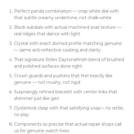
Inside is where it really gets crazy. 4131 clone
Perfect panda combination — crisp white dial with
movement. Not a "looks kinda like it" version --- we
that subtle creamy undertone, not chalk-white
broke down the real 4131, mapped every jewel, gear,
and spring. Start/stop/reset on the chronograph?
Black subdials with actual machined snail texture —
Smooth, clicky, tight --- like the real deal. No lag, no
real ridges that dance with light
slop. We even ran it on a track day. Dead accurate.
Crystal with exact domed profile matching genuine
Finish is nailed too. That Rolex Daytona blend of
— same anti-reflective coating and clarity
brushed and polished surfaces, crisp case lines, and
That signature Rolex Daytonafinish blend of brushed
perfectly shaped crown guards. The pushers feel just
and polished surfaces done right
right --- not mushy, not rigid. Even the case back
engraving is dialed in, same weight, same curve,
Crown guards and pushers that feel exactly like
same font as Rolex.
genuine — not mushy, not rigid
The bracelet? Surprisingly refined. Balanced, not
Surprisingly refined bracelet with center links that
bulky. Center links shimmer just like the gen ---
shimmer just like gen
because we copied the brushing pattern Rolex uses.
Oysterlock clasp with that satisfying
snap
— no rattle,
Clasp clicks shut like it means it. No rattle. No play.
no play
Just that satisfying
snap
.
Components so precise that actual repair shops call
What really shocked us? Watch repair shops are
us for genuine watch fixes
calling asking to buy components. A gen Rolex