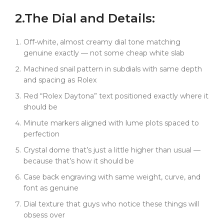
Daytona crystal costs $800+ and takes forever to
2.
The
Dial
and Details:
source. Ours? Same spec, available now. Subdial
parts too. Real watchmakers using our pieces on
actual Rolexes.
Off-white, almost creamy dial tone matching
genuine exactly — not some cheap white slab
And that dial --- the red "Rolex Daytona" text is right
where it should be. Minute markers aligned. Lume
Machined snail pattern in subdials with same depth
plots spaced to perfection. You put this on wrist, and
and spacing as Rolex
unless someone has a loupe and a good reason, they
Red “Rolex Daytona” text positioned exactly where it
won't know it's not from an AD.
should be
We're not mass-producing this. It takes too long to
Minute markers aligned with lume plots spaced to
do right. And honestly? Most buyers just want "close
perfection
enough." This isn't for them.
Crystal dome that’s just a little higher than usual —
It's for the guys who notice dial texture. Who obsess
because that’s how it should be
over case curves. Who care that the crystal domes
just a little higher than usual --- because that's how it
Case back engraving with same weight, curve, and
should.
font as genuine
This isn't just a rep. It's micro-level precision
Dial texture that guys who notice these things will
engineering that costs a fraction of what Rolex
obsess over