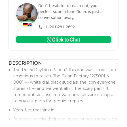
Don’t hesitate to reach out; your
perfect super clone Rolex is just a
conversation away.
+1 (201)281-2692
DESCRIPTION
The Rolex Daytona Panda? This one was almost too
ambitious to touch. The Clean Factory 126500LN-
0001 --- white dial, black subdials, the icon everyone
stares at --- and we went all in. The scary part? It
turned out so close, real watchmakers are calling us
to buy our parts for genuine repairs.
Yeah. Let that sink in.
Someone cracks their gen crystal or has a subdial go
sideways? They're hitting us up. Not because it's