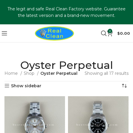
The legit and safe Real Clean Factory website. Guarantee
the latest version and a brand-new movement.
0
$
0.00
Oyster Perpetual
Home
Shop
Oyster Perpetual
Showing all 17 results
Show sidebar