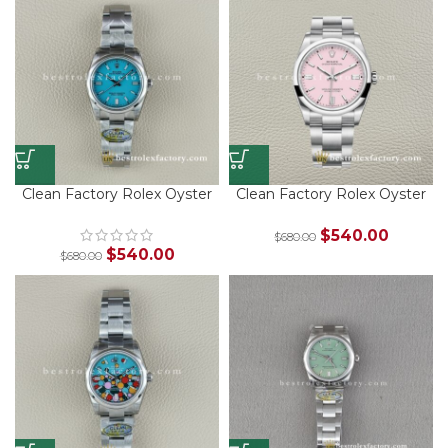
Clean Factory Rolex Oyster
Clean Factory Rolex Oyster
Perpetual 126000-0006
Perpetual 126000-0008
Turquoise 36mm – Best
Candy Pink 36mm – Best
$
540.00
$
680.00
Super Clone Replica
Super Clone Replica
$
540.00
$
680.00