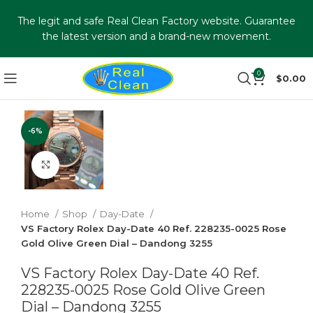
The legit and safe Real Clean Factory website. Guarantee
the latest version and a brand-new movement.
0
$
0.00
-6%
Click to enlarge
Home
Shop
Day-Date
VS Factory Rolex Day-Date 40 Ref. 228235-0025 Rose
Gold Olive Green Dial – Dandong 3255
VS Factory Rolex Day-Date 40 Ref.
228235-0025 Rose Gold Olive Green
Dial – Dandong 3255