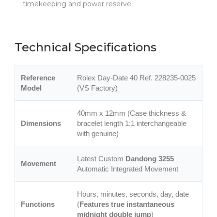
timekeeping and power reserve.
Technical Specifications
Reference
Rolex Day-Date 40 Ref. 228235-0025
Model
(VS Factory)
40mm x 12mm (Case thickness &
Dimensions
bracelet length 1:1 interchangeable
with genuine)
Latest Custom
Dandong 3255
Movement
Automatic Integrated Movement
Hours, minutes, seconds, day, date
Functions
(
Features true instantaneous
midnight double jump
)