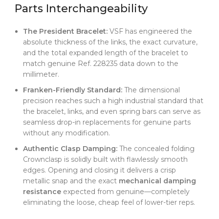
Parts Interchangeability
The President Bracelet:
VSF has engineered the
absolute thickness of the links, the exact curvature,
and the total expanded length of the bracelet to
match genuine Ref. 228235 data down to the
millimeter.
Franken-Friendly Standard:
The dimensional
precision reaches such a high industrial standard that
the bracelet, links, and even spring bars can serve as
seamless drop-in replacements for genuine parts
without any modification.
Authentic Clasp Damping:
The concealed folding
Crownclasp is solidly built with flawlessly smooth
edges. Opening and closing it delivers a crisp
metallic snap and the exact
mechanical damping
resistance
expected from genuine—completely
eliminating the loose, cheap feel of lower-tier reps.