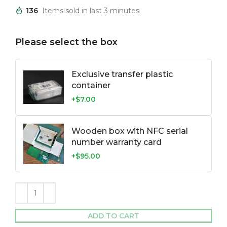
136
Items sold in last 3 minutes
Please select the box
Exclusive transfer plastic
container
+$7.00
Wooden box with NFC serial
number warranty card
+$95.00
ADD TO CART