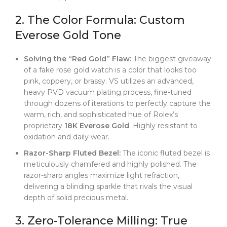
2. The Color Formula: Custom
Everose Gold Tone
Solving the “Red Gold” Flaw:
The biggest giveaway
of a fake rose gold watch is a color that looks too
pink, coppery, or brassy. VS utilizes an advanced,
heavy PVD vacuum plating process, fine-tuned
through dozens of iterations to perfectly capture the
warm, rich, and sophisticated hue of Rolex’s
proprietary
18K Everose Gold
. Highly resistant to
oxidation and daily wear.
Razor-Sharp Fluted Bezel:
The iconic fluted bezel is
meticulously chamfered and highly polished. The
razor-sharp angles maximize light refraction,
delivering a blinding sparkle that rivals the visual
depth of solid precious metal.
3. Zero-Tolerance Milling: True