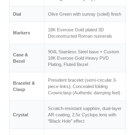
Dial
Olive Green with sunray (soleil) finish
18K Everose Gold plated 3D
Markers
Deconstructed Roman numerals
904L Stainless Steel base + Custom
Case &
18K Everose Gold Heavy PVD
Bezel
Plating, Fluted Bezel
President bracelet (semi-circular 3-
Bracelet &
piece links); Concealed folding
Clasp
Crownclasp (Authentic damping feel)
Scratch-resistant sapphire, dual-layer
Crystal
AR coating, 2.5x Cyclops lens with
“Black Hole” effect