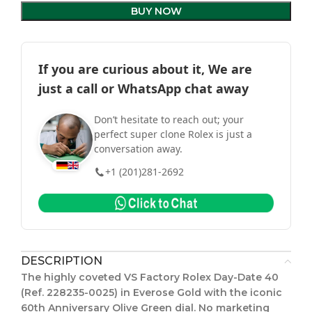
BUY NOW
If you are curious about it, We are
just a call or WhatsApp chat away
Don’t hesitate to reach out; your
perfect super clone Rolex is just a
conversation away.
+1 (201)281-2692
DESCRIPTION
The highly coveted VS Factory Rolex Day-Date 40
(Ref. 228235-0025) in Everose Gold with the iconic
60th Anniversary Olive Green dial. No marketing