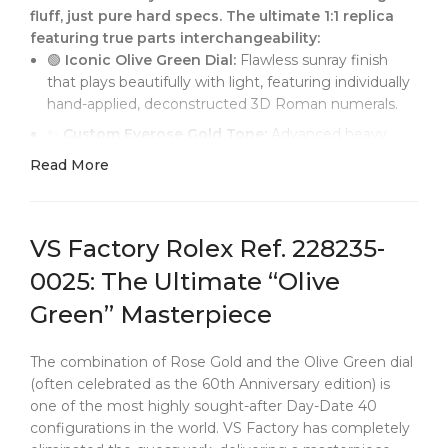
fluff, just pure hard specs. The ultimate 1:1 replica
featuring true parts interchangeability:
🟢
Iconic Olive Green Dial:
Flawless sunray finish
that plays beautifully with light, featuring individually
hand-applied, deconstructed 3D Roman numerals.
✨
Custom Everose Gold Tone:
Advanced heavy
PVD plating calibrated perfectly to match Rolex's
Read More
signature Everose. Say goodbye to the "cheap
red/coppery" hue found on lower-tier reps.
🔄
Zero-Tolerance Interchangeability:
The
VS Factory Rolex Ref. 228235-
President bracelet's exact length, absolute link
thickness, and case dimensions are 1:1 identical to
0025: The Ultimate “Olive
genuine. Fully Franken-friendly.
Green” Masterpiece
⚙️
Perfect Instantaneous Jump:
Powered by the
newly released
Dandong 3255 integrated
The combination of Rose Gold and the Olive Green dial
movement
. Experience a crisp, flawless day and date
(often celebrated as the 60th Anniversary edition) is
jump at exactly midnight.
one of the most highly sought-after Day-Date 40
👑
Authentic Tactile Feel:
From the razor-sharp
configurations in the world. VS Factory has completely
fluted bezel to the perfect mechanical damping