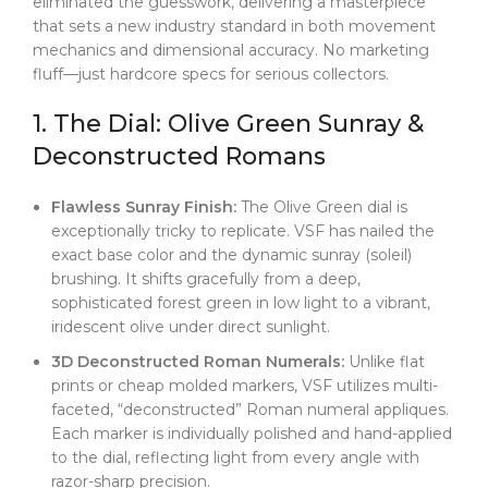
eliminated the guesswork, delivering a masterpiece
resistance of the Crownclasp, every touch feels
that sets a new industry standard in both movement
genuinely premium.
mechanics and dimensional accuracy. No marketing
fluff—just hardcore specs for serious collectors.
1. The Dial: Olive Green Sunray &
Deconstructed Romans
Flawless Sunray Finish:
The Olive Green dial is
exceptionally tricky to replicate. VSF has nailed the
exact base color and the dynamic sunray (soleil)
brushing. It shifts gracefully from a deep,
sophisticated forest green in low light to a vibrant,
iridescent olive under direct sunlight.
3D Deconstructed Roman Numerals:
Unlike flat
prints or cheap molded markers, VSF utilizes multi-
faceted, “deconstructed” Roman numeral appliques.
Each marker is individually polished and hand-applied
to the dial, reflecting light from every angle with
razor-sharp precision.