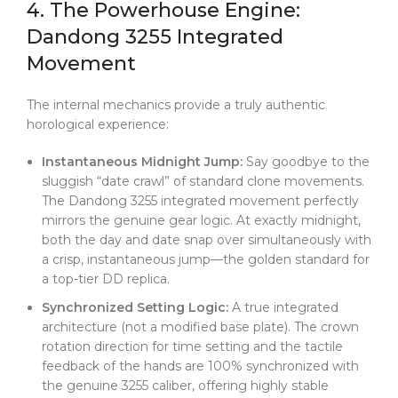
4. The Powerhouse Engine:
Dandong 3255 Integrated
Movement
The internal mechanics provide a truly authentic
horological experience:
Instantaneous Midnight Jump:
Say goodbye to the
sluggish “date crawl” of standard clone movements.
The Dandong 3255 integrated movement perfectly
mirrors the genuine gear logic. At exactly midnight,
both the day and date snap over simultaneously with
a crisp, instantaneous jump—the golden standard for
a top-tier DD replica.
Synchronized Setting Logic:
A true integrated
architecture (not a modified base plate). The crown
rotation direction for time setting and the tactile
feedback of the hands are 100% synchronized with
the genuine 3255 caliber, offering highly stable