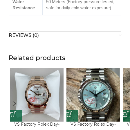
Water
50 Meters (Factory pressure tested,
Resistance
safe for daily cold water exposure)
REVIEWS (0)
Related products
VS Factory Rolex Day-
VS Factory Rolex Day-
V
Date 40 Ref. 228235-0056
Date 40 Ref. 228236-
Dat