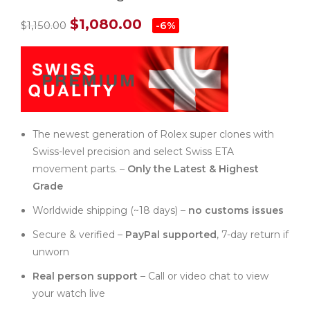
$
1,080.00
$
1,150.00
-6%
The newest generation of Rolex super clones with
Swiss-level precision and select Swiss ETA
movement parts. –
Only the Latest & Highest
Grade
Worldwide shipping (~18 days) –
no customs issues
Secure & verified –
PayPal supported
, 7-day return if
unworn
Real person support
– Call or video chat to view
your watch live