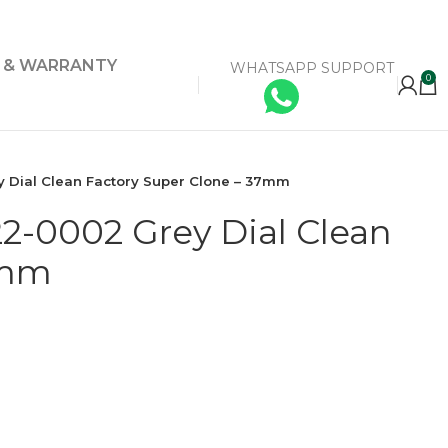
Y & WARRANTY
WHATSAPP SUPPORT
0
 Dial Clean Factory Super Clone – 37mm
2-0002 Grey Dial Clean
7mm