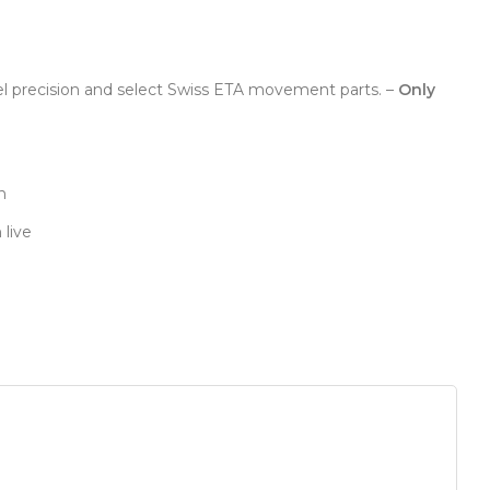
el precision and select Swiss ETA movement parts. –
Only
n
 live