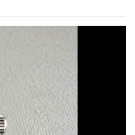
 exactly. Matte finish that doesn’t look flat and cheap.
hout looking fake.
the genuine movement—same jewel count, gear train layout,
l, never cheap.
ligned. Water-tested to 100M—because if you’re going to