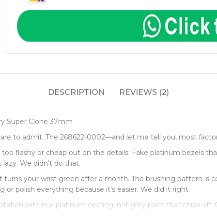
DESCRIPTION
REVIEWS (2)
ory Super Clone 37mm
are to admit. The 268622-0002—and let me tell you, most factor
oo flashy or cheap out on the details. Fake platinum bezels that 
 lazy. We didn’t do that.
rns your wrist green after a month. The brushing pattern is cor
or polish everything because it’s easier. We did it right.
rotation with real platinum coating, not grey paint that chips off.
t tell the difference.