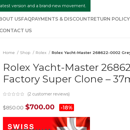
e latest version and a brand-new movement.
BOUT US
FAQ
PAYMENTS & DISCOUNT
RETURN POLIC
CONTACT US
Home
Shop
Rolex
Rolex Yacht-Master 268622-0002 Grey
Rolex Yacht-Master 26862
Factory Super Clone – 3
(
2
customer reviews)
$
700.00
$
850.00
-18%