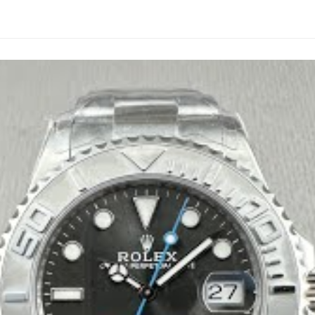
replicas are too dark or too light. Ours matches the genuine tone
at glows true blue—not the sickly green from budget builds.
e landing on this one. Rich blue that catches light perfectly wit
824 with different plates slapped on. Reverse-engineered from 
ls identical.
we don’t run a factory line churning out disposable pieces.
ped parts. Oysterlock clasp with proper tension. Feels substantia
, correct depth and curvature. Serial on the rehaut perfectly a