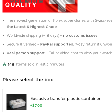
The newest generation of Rolex super clones with Swiss-lev
the Latest & Highest Grade
Worldwide shipping (~18 days) –
no customs issues
Secure & verified –
PayPal supported
, 7-day return if unwor
Real person support
– Call or video chat to view your watch
146
Items sold in last 3 minutes
Please select the box
Exclusive transfer plastic container
+$7.00