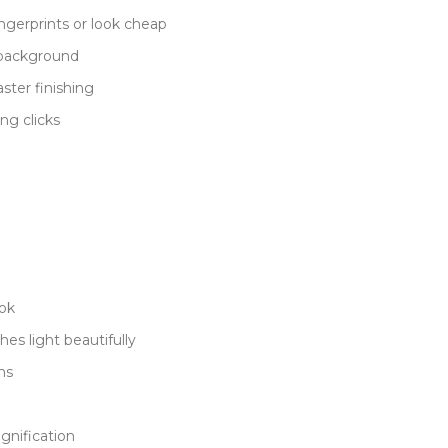
ngerprints or look cheap
 background
ster finishing
ng clicks
ook
es light beautifully
ns
gnification