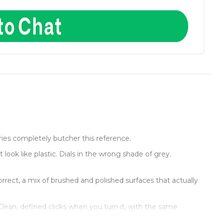
ies completely butcher this reference.
look like plastic. Dials in the wrong shade of grey.
rect, a mix of brushed and polished surfaces that actually
 Clean, defined clicks when you turn it, with the same