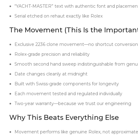
“YACHT-MASTER” text with authentic font and placemen
Serial etched on rehaut exactly like Rolex
The Movement (This Is the Important
Exclusive 2236 clone movement—no shortcut conversion
Rolex-grade precision and reliability
Smooth second hand sweep indistinguishable from genu
Date changes cleanly at midnight
Built with Swiss-grade components for longevity
Each movement tested and regulated individually
Two-year warranty—because we trust our engineering
Why This Beats Everything Else
Movement performs like genuine Rolex, not approximat