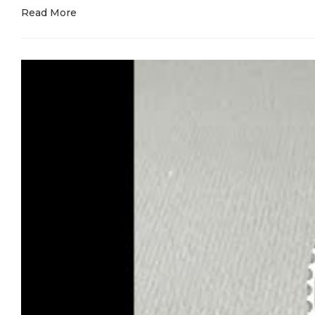
Read More
The rhodium grey dial was a nightmare to get right. Most 
Applied markers in white gold with proper Chromalight th
The blue seconds hand? We tried six different shades befor
Movement is our exclusive 2236 clone. Not a modified 2
rotor design. Date changes at midnight exactly. Sweep fee
Every watch is tested and regulated individually because 
The bracelet is solid—fully machined links, no hollow stam
Model number 268622 engraved exactly where it should be
call it a Yacht-Master, it better handle getting wet.