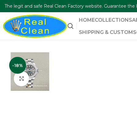
The legit and safe Real Clean Factory website. Guarantee th
HOME
COLLECTIONS
A
SHIPPING & CUSTOMS
-18%
Click to enlarge