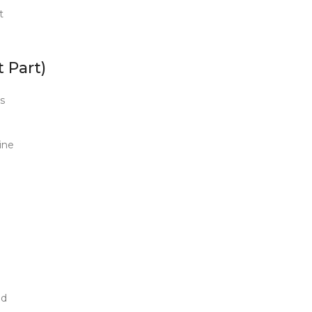
t
 Part)
s
ine
ed