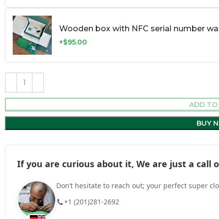
Wooden box with NFC serial number war
+$95.00
ADD TO
BUY 
If you are curious about it, We are just a cal
Don’t hesitate to reach out; your perfect super cl
+1 (201)281-2692