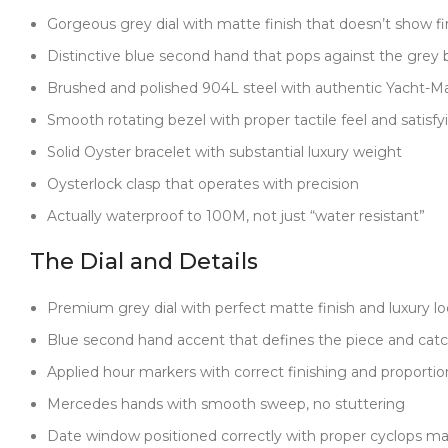
Gorgeous grey dial with matte finish that doesn’t show fi
Distinctive blue second hand that pops against the grey
Brushed and polished 904L steel with authentic Yacht-Ma
Smooth rotating bezel with proper tactile feel and satisfyi
Solid Oyster bracelet with substantial luxury weight
Oysterlock clasp that operates with precision
Actually waterproof to 100M, not just “water resistant”
The Dial and Details
Premium grey dial with perfect matte finish and luxury l
Blue second hand accent that defines the piece and catch
Applied hour markers with correct finishing and proportio
Mercedes hands with smooth sweep, no stuttering
Date window positioned correctly with proper cyclops ma