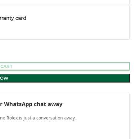
ranty card
 CART
NOW
l or WhatsApp chat away
one Rolex is just a conversation away.