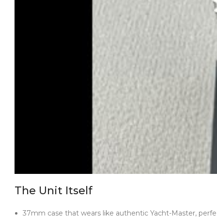
The Unit Itself
37mm case that wears like authentic Yacht-Master, perfec