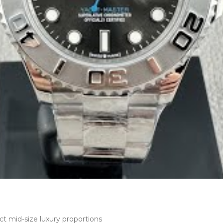
t mid-size luxury proportions