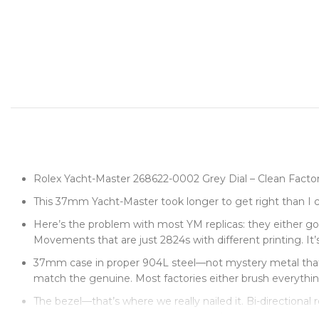
Rolex Yacht-Master 268622-0002 Grey Dial – Clean Fact
This 37mm Yacht-Master took longer to get right than I c
Here’s the problem with most YM replicas: they either go t
Movements that are just 2824s with different printing. It’s
37mm case in proper 904L steel—not mystery metal that tu
match the genuine. Most factories either brush everything 
The bezel—that’s where we really nailed it. Bi-directional 
resistance you feel on the authentic. Side by side, you can’