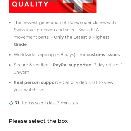
The newest generation of Rolex super clones with
Swiss-level precision and select Swiss ETA
movement parts. –
Only the Latest & Highest
Grade
Worldwide shipping (~18 days) –
no customs issues
Secure & verified –
PayPal supported
, 7-day return if
unworn
Real person support
– Call or video chat to view
your watch live
71
Items sold in last 3 minutes
Please select the box