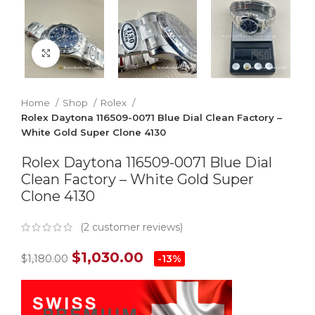
Click to enlarge
Home
Shop
Rolex
Rolex Daytona 116509-0071 Blue Dial Clean Factory –
White Gold Super Clone 4130
Rolex Daytona 116509-0071 Blue Dial
Clean Factory – White Gold Super
Clone 4130
(
2
customer reviews)
$
1,030.00
$
1,180.00
-13%