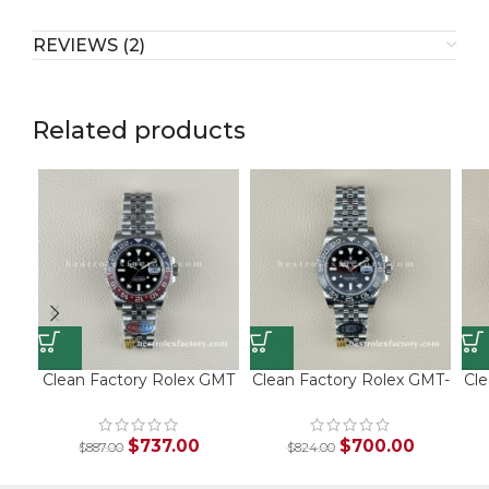
REVIEWS (2)
Related products
Clean Factory Rolex GMT
Clean Factory Rolex GMT-
Cle
Master II 126710BLRO |
Master II “Bruce Wayne” |
Ma
V3 Pepsi Bezel | 904L
126710GRNR | Black Grey
Steel
Bezel
$
737.00
$
700.00
$
887.00
$
824.00