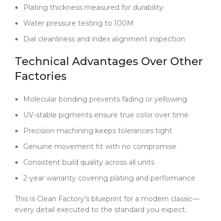
Plating thickness measured for durability
Water pressure testing to 100M
Dial cleanliness and index alignment inspection
Technical Advantages Over Other
Factories
Molecular bonding prevents fading or yellowing
UV-stable pigments ensure true color over time
Precision machining keeps tolerances tight
Genuine movement fit with no compromise
Consistent build quality across all units
2-year warranty covering plating and performance
This is Clean Factory’s blueprint for a modern classic—
every detail executed to the standard you expect.