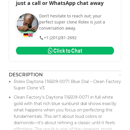
just a call or WhatsApp chat away
Don’t hesitate to reach out; your
perfect super clone Rolex is just a
conversation away.
+1 (201)281-2692
DESCRIPTION
Rolex Daytona 116509-0071 Blue Dial – Clean Factory
Super Clone V3
Clean Factory’s Daytona 116509-0071 in full white
gold with that rich blue sunburst dial shows exactly
what happens when you focus on perfecting the
fundamentals. This isn’t about loud colors or
diamonds—it’s about refining a classic until it feels
effortless. The result is one of the cleanest, most