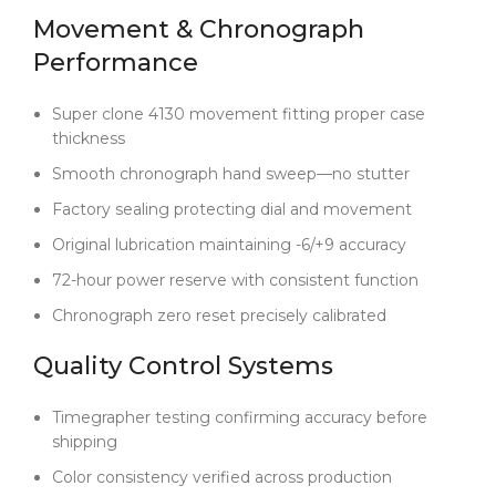
and timeless—without compromising a single detail
Movement & Chronograph
—this is the one that delivers. No gimmicks. No
Performance
shortcuts. Just a pure, confident execution of a
legendary design.
Super clone 4130 movement fitting proper case
thickness
Smooth chronograph hand sweep—no stutter
Factory sealing protecting dial and movement
Original lubrication maintaining -6/+9 accuracy
72-hour power reserve with consistent function
Chronograph zero reset precisely calibrated
Quality Control Systems
Timegrapher testing confirming accuracy before
shipping
Color consistency verified across production