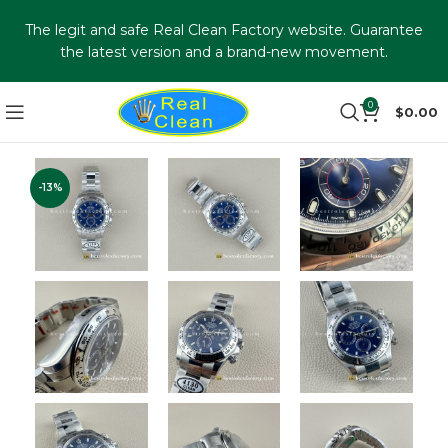
The legit and safe Real Clean Factory website. Guarantee
the latest version and a brand-new movement.
0
$
0.00
-13%