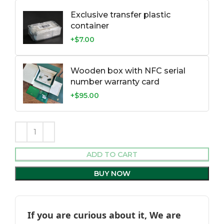
Exclusive transfer plastic
container
+$7.00
Wooden box with NFC serial
number warranty card
+$95.00
ADD TO CART
BUY NOW
If you are curious about it, We are