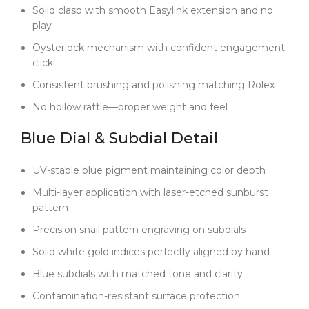
put it on, the bracelet drapes naturally and feels
Solid clasp with smooth Easylink extension and no
substantial without being bulky.
play
Case tolerances are especially critical because the
Oysterlock mechanism with confident engagement
super clone 4130 movement requires exact
click
dimensions. If the case is too thick—like on
Consistent brushing and polishing matching Rolex
tungsten-weighted builds—the movement won’t
seat correctly, leading to poor waterproofing and
No hollow rattle—proper weight and feel
sloppy hand alignment. Clean Factory machines
every case to precise 40mm × 12.4mm specs so the
Blue Dial & Subdial Detail
movement fits perfectly. That’s why the
chronograph hand sweeps smoothly without stutter,
UV-stable blue pigment maintaining color depth
and why you get full 100M water resistance.
Multi-layer application with laser-etched sunburst
Quality control is no less rigorous. Blue dials are
pattern
unforgiving—one speck of dust or hint of moisture
Precision snail pattern engraving on subdials
will stand out. Every watch is fully sealed and tested
before shipping. Out of the box, the movement runs
Solid white gold indices perfectly aligned by hand
in the -6/+9 second range, and you won’t see
Blue subdials with matched tone and clarity
fogging or dial discoloration even after years of wear.
Contamination-resistant surface protection
If you’re after a Daytona that feels modern, refined,