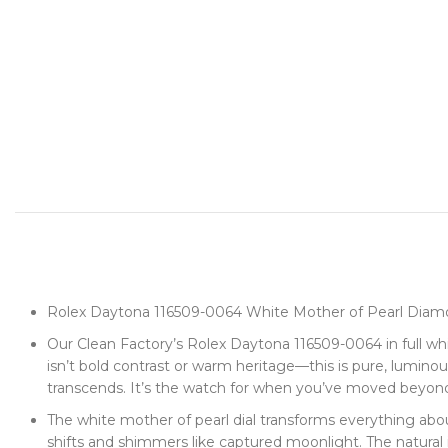
Rolex Daytona 116509-0064 White Mother of Pearl Diamo
Our Clean Factory’s Rolex Daytona 116509-0064 in full whi
isn’t bold contrast or warm heritage—this is pure, lumin
transcends. It’s the watch for when you’ve moved beyon
The white mother of pearl dial transforms everything ab
shifts and shimmers like captured moonlight. The natural