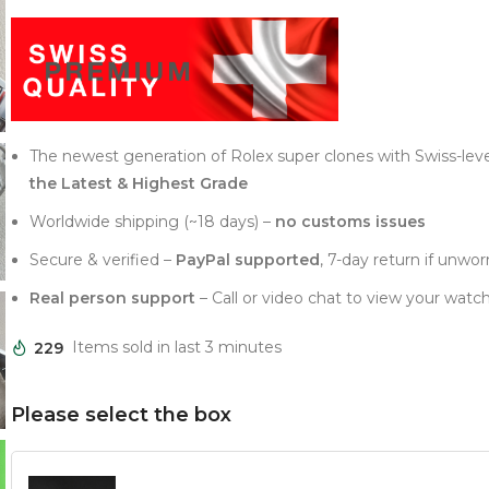
The newest generation of Rolex super clones with Swiss-lev
the Latest & Highest Grade
Worldwide shipping (~18 days) –
no customs issues
Secure & verified –
PayPal supported
, 7-day return if unwor
Real person support
– Call or video chat to view your watch
229
Items sold in last 3 minutes
Please select the box