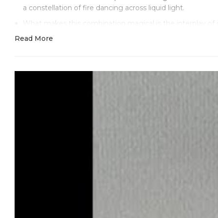
a constellation of fire dancing across liquid light.
What makes this combination magical is the interplay of 
replicate. The precision-set diamond markers act like brilli
Read More
Clean Factory’s advanced white gold plating is essential h
144g, there’s no filler—only proper 18k white gold plating
Those moissanite-quality diamond hour markers create an o
subdials match the main dial’s iridescence, forming delica
elegant.
Inside, the super clone 4130 with 44 jewels runs factor
time at -6/+9 seconds daily—impressive for a watch that
Standard Daytona proportions—40mm diameter and 12.4mm th
The kind of watch that gets noticed for its ethereal beaut
Here’s what Clean Factory does better than anyone else: t
that never dulls. Their molecular bonding preserves this ha
This is the white gold Daytona for true connoisseurs. The
without trying, luxurious without pretense—like wearing pe