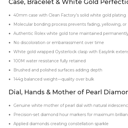
Case, Bracelet & White Gold Perfecti
40mm case with Clean Factory’s solid white gold plating
Molecular bonding process prevents fading, yellowing, or 
Authentic Rolex white gold tone maintained permanentl
No discoloration or embarrassment over time
White gold wrapped Oysterlock clasp with Easylink exten
100M water resistance fully retained
Brushed and polished surfaces adding depth
144g balanced weight—quality over bulk
Dial, Hands & Mother of Pearl Diamo
Genuine white mother of pearl dial with natural iridescen
Precision-set diamond hour markers for maximum brillia
Applied diamonds creating constellation sparkle