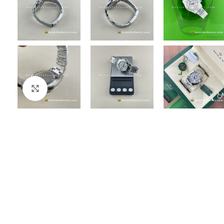
Click to enlarge