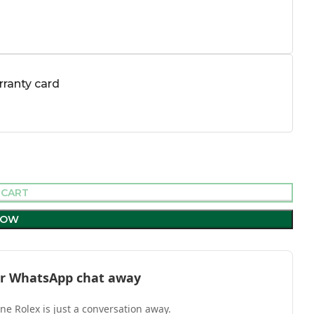
ranty card
 CART
NOW
l or WhatsApp chat away
one Rolex is just a conversation away.