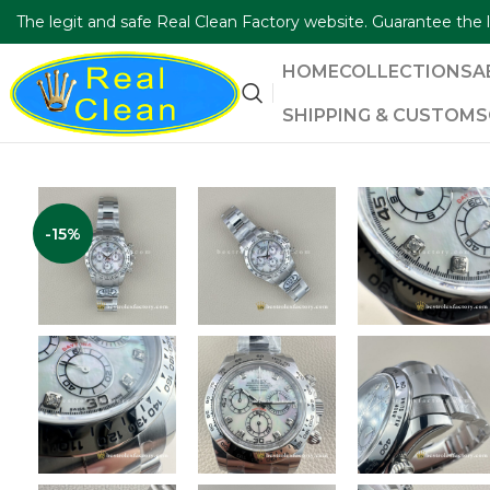
The legit and safe Real Clean Factory website. Guarantee th
HOME
COLLECTIONS
A
SHIPPING & CUSTOMS
-15%