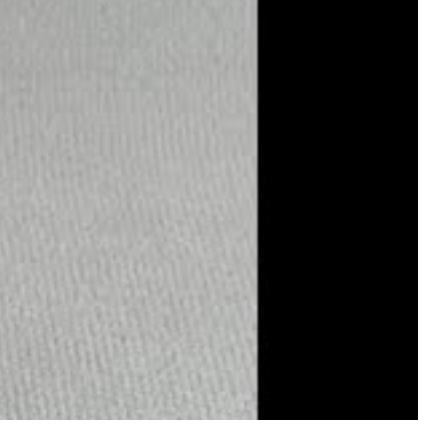
e with color and brilliance. Evening transforms it into a cool
iness. For anyone who wants the timeless elegance of mother