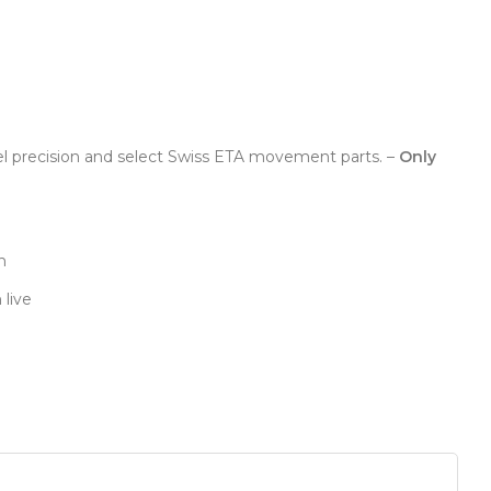
el precision and select Swiss ETA movement parts. –
Only
n
 live