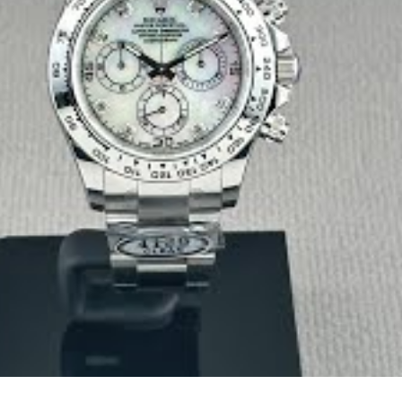
rings out a soft glow and diamond sparkle. Sunlight makes it explod
hat degrade, this will look just as breathtaking years from now.
old plating and mother of pearl quality are the best in the bus
 right.