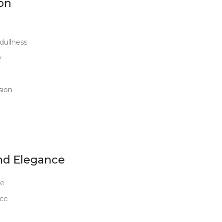
on
dullness
y
sion
nd Elegance
ce
nce