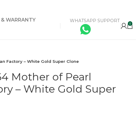
Y & WARRANTY
WHATSAPP SUPPORT
0
an Factory – White Gold Super Clone
4 Mother of Pearl
ry – White Gold Super