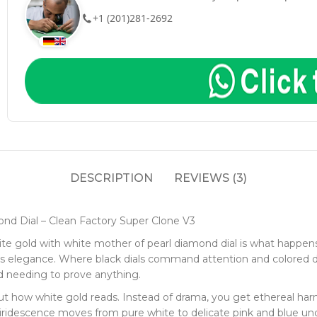
+1 (201)281-2692
DESCRIPTION
REVIEWS (3)
nd Dial – Clean Factory Super Clone V3
te gold with white mother of pearl diamond dial is what happens 
ous elegance. Where black dials command attention and colored 
d needing to prove anything.
out how white gold reads. Instead of drama, you get ethereal h
 iridescence moves from pure white to delicate pink and blue un