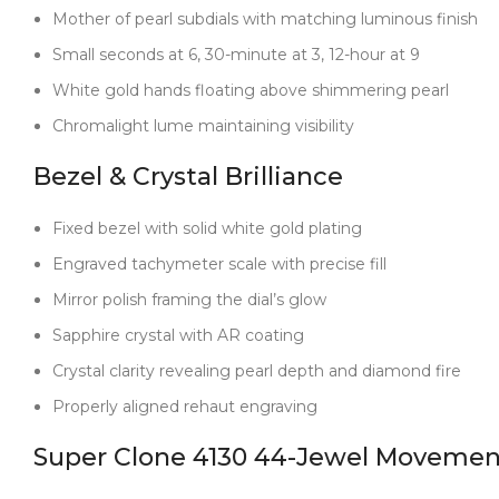
Mother of pearl subdials with matching luminous finish
Small seconds at 6, 30-minute at 3, 12-hour at 9
White gold hands floating above shimmering pearl
Chromalight lume maintaining visibility
Bezel & Crystal Brilliance
Fixed bezel with solid white gold plating
Engraved tachymeter scale with precise fill
Mirror polish framing the dial’s glow
Sapphire crystal with AR coating
Crystal clarity revealing pearl depth and diamond fire
Properly aligned rehaut engraving
Super Clone 4130 44-Jewel Movemen