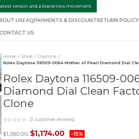
e latest version and a brand-new movement.
BOUT US
FAQ
PAYMENTS & DISCOUNT
RETURN POLIC
CONTACT US
Home
Shop
Daytona
Rolex Daytona 116509-0064 Mother of Pearl Diamond Dial Cle
Rolex Daytona 116509-006
Diamond Dial Clean Facto
Clone
(
3
customer reviews)
$
1,174.00
$
1,380.00
-15%