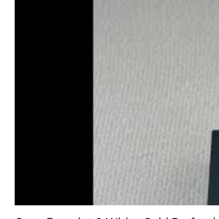
On the wrist, it’s endlessly captivating. Indoor lighting b
sculpture of luminous white gold. And unlike heavy fakes t
Clean Factory backs this because they know their white g
of pearl in a watch that stays perfect—this is how you do it