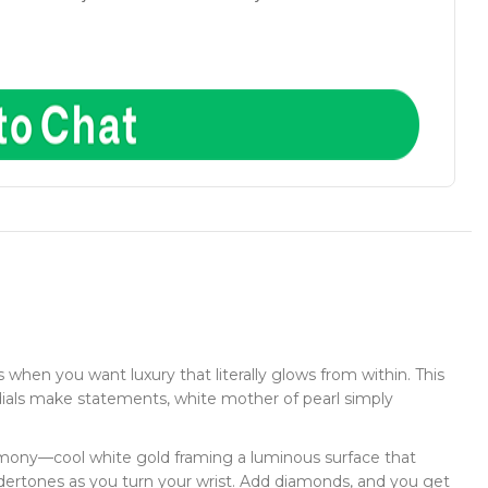
when you want luxury that literally glows from within. This
dials make statements, white mother of pearl simply
armony—cool white gold framing a luminous surface that
dertones as you turn your wrist. Add diamonds, and you get