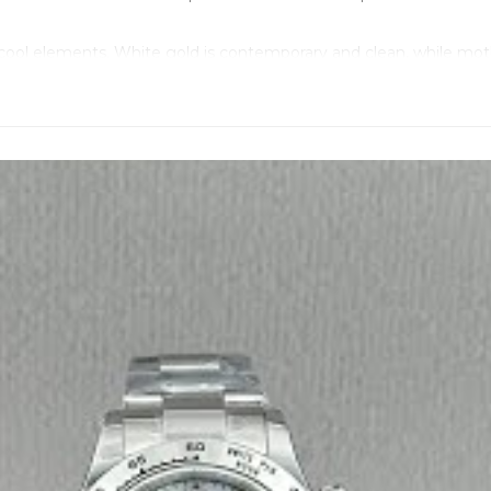
cool elements. White gold is contemporary and clean, while moth
ant points floating above the dial, scattering light in every direct
ere. White mother of pearl shows every imperfection. Any fading,
 with molecular bonding that stays bright and crisp, perfectly co
therworldly effect. Each stone is hand-set, reflecting light per
te circles of luminous beauty. You can still read the chronograph
y sealed. This matters more with mother of pearl because any co
’s about elegance more than metrics.
ickness. But on the wrist, this combination feels completely di
y, not for shouting status.
hey understand that white mother of pearl watches live or die by
rmony indefinitely, so you can wear it daily without fear of fadin
 black dial is for modern edge. The mother of pearl is for when y
rfect pearls on your wrist.