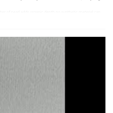
er of pearl adds organic depth no synthetic material can
ion without ever looking flashy.
 yellowing, or contamination ruins the effect instantly. At
mplementing the dial’s natural glow.
fectly against the pearlescent surface. The recessed
 clearly, but the entire aesthetic remains dreamy and
ntamination would be visible forever. The movement keeps
fferent: luminous, sophisticated, effortlessly refined.
 every detail—color consistency, flawless setting, plating
g.
ou don’t have to prove anything anymore. It’s confident