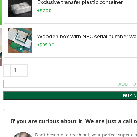
Exclusive transfer plastic container
+$7.00
Wooden box with NFC serial number war
+$95.00
ADD TO
BUY 
If you are curious about it, We are just a cal
Don’t hesitate to reach out; your perfect super cl