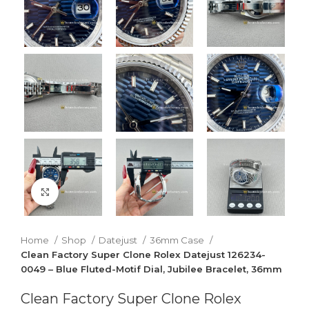
Click to enlarge
Home
Shop
Datejust
36mm Case
Clean Factory Super Clone Rolex Datejust 126234-
0049 – Blue Fluted-Motif Dial, Jubilee Bracelet, 36mm
Clean Factory Super Clone Rolex