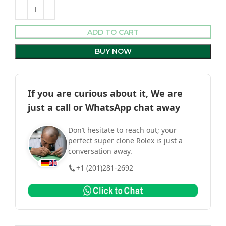
ADD TO CART
BUY NOW
If you are curious about it, We are
just a call or WhatsApp chat away
Don’t hesitate to reach out; your
perfect super clone Rolex is just a
conversation away.
+1 (201)281-2692