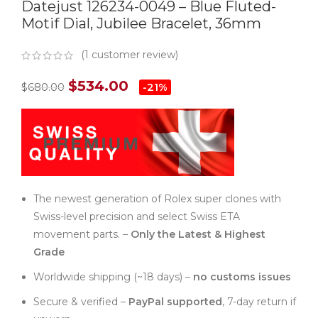
Datejust 126234-0049 – Blue Fluted-
Motif Dial, Jubilee Bracelet, 36mm
(
1
customer review)
$
534.00
$
680.00
-21%
The newest generation of Rolex super clones with
Swiss-level precision and select Swiss ETA
movement parts. –
Only the Latest & Highest
Grade
Worldwide shipping (~18 days) –
no customs issues
Secure & verified –
PayPal supported
, 7-day return if