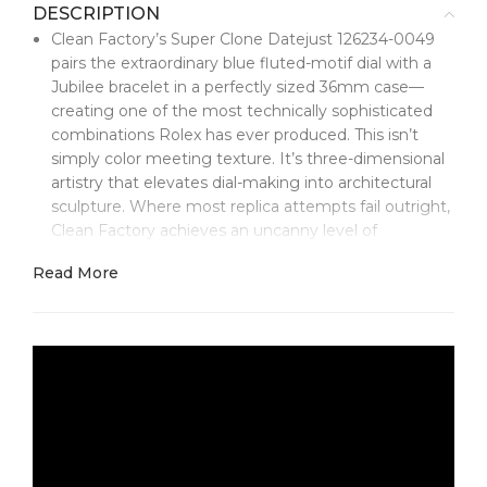
DESCRIPTION
Clean Factory’s Super Clone Datejust 126234-0049
pairs the extraordinary blue fluted-motif dial with a
Jubilee bracelet in a perfectly sized 36mm case—
creating one of the most technically sophisticated
combinations Rolex has ever produced. This isn’t
simply color meeting texture. It’s three-dimensional
artistry that elevates dial-making into architectural
sculpture. Where most replica attempts fail outright,
Clean Factory achieves an uncanny level of
authenticity. Set it beside the genuine article and
Read More
you’ll see how advanced engineering makes the
impossible look effortless.
The blue fluted-motif dial stands as Clean Factory’s
most ambitious accomplishment at this size. Unlike
conventional sunburst finishes, this design features
grooves radiating outward in precise relief, adding
true topography to the surface. Each ridge is pressed
to exact depths and angles, and the blue lacquer has
to flow across this landscape without pooling or