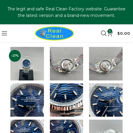
The legit and safe Real Clean Factory website. Guarantee
the latest version and a brand-new movement.
0
$
0.00
-21%