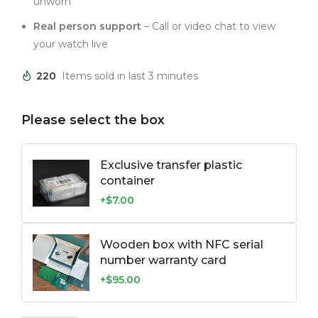
unworn
Real person support
– Call or video chat to view
your watch live
220
Items sold in last 3 minutes
Please select the box
Exclusive transfer plastic
container
+$7.00
Wooden box with NFC serial
number warranty card
+$95.00