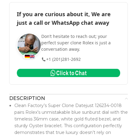
If you are curious about it, We are
just a call or WhatsApp chat away
Don’t hesitate to reach out; your
perfect super clone Rolex is just a
conversation away.
+1 (201)281-2692
DESCRIPTION
Clean Factory’s Super Clone Datejust 126234-0018
pairs Rolex’s unmistakable blue sunburst dial with the
timeless 36mm case, white gold fluted bezel, and
sturdy Oyster bracelet. This configuration perfectly
demonstrates that true luxury doesn’t rely on