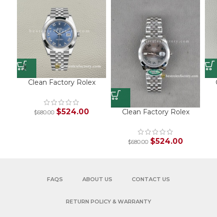
Clean Factory Rolex
Datejust 126300 Blue
Roman Dial Replica –
Jubilee Bracelet
$
524.00
Clean Factory Rolex
$
680.00
M
Datejust 126300
T
Wimbledon Dial Jubilee
Bracelet Super Clone
$
524.00
$
680.00
FAQS
ABOUT US
CONTACT US
RETURN POLICY & WARRANTY