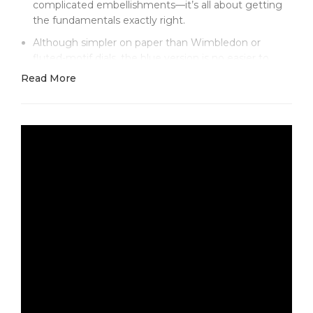
complicated embellishments—it’s all about getting
the fundamentals exactly right.
Although simpler on paper than Wimbledon or
fluted-motif dials, the blue version is no easier to
produce well. This is a color everyone recognizes
Read More
instantly—Rolex’s signature blue that subtly shifts
from vibrant azure to deep navy, depending on the
light. Most replicas get it wrong, ending up too
bright, too dull, or too flat. Clean Factory’s multi-layer
lacquering process nails it. In the sun, the dial gleams
almost electric. Indoors, it settles into a rich midnight
blue that looks refined rather than flashy.
Against that dial, the applied hour markers really
stand out. Each one is framed in white gold, with
crisp facets that catch the light just so. Because
there are no Roman numerals or textured patterns
to distract the eye, every detail is exposed.
Alignment, polish, and proportion all have to be
flawless—and here, they are. Even the shortened
index at 3 o’clock, re-shaped to flank the date