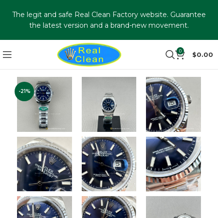
The legit and safe Real Clean Factory website. Guarantee
the latest version and a brand-new movement.
0
$
0.00
-21%