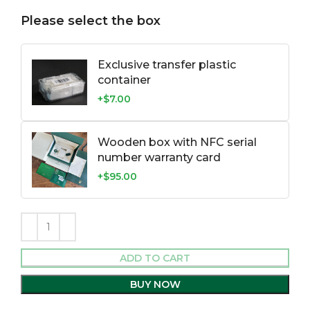
Please select the box
Exclusive transfer plastic
container
+$7.00
Wooden box with NFC serial
number warranty card
+$95.00
ADD TO CART
BUY NOW