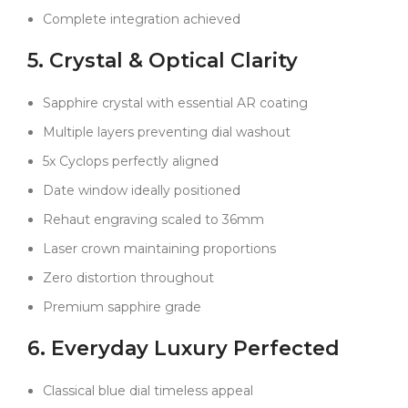
exactly the right spot, a detail most won’t notice but
Complete integration achieved
watch lovers will appreciate.
5. Crystal & Optical Clarity
Set this next to an authentic Rolex, and the
Sapphire crystal with essential AR coating
resemblance is remarkable. From the depth of the
Multiple layers preventing dial washout
dial color to the tactile feel of the bracelet and bezel,
everything has been considered—and perfected.
5x Cyclops perfectly aligned
Unlike most replicas that reveal their secrets after a
Date window ideally positioned
few months of wear, this one is built to stay
convincing over the long haul.
Rehaut engraving scaled to 36mm
If you’re looking for a classic Rolex look you can wear
Laser crown maintaining proportions
every day—with the confidence it will keep up—this
Zero distortion throughout
Clean Factory build is about as close as you’ll get to
the real thing without the five-figure price tag.
Premium sapphire grade
6. Everyday Luxury Perfected
Classical blue dial timeless appeal