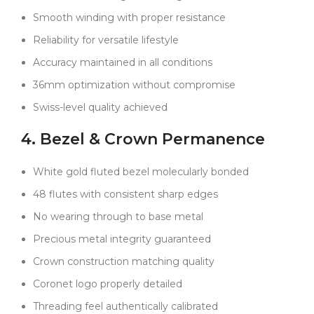
Smooth winding with proper resistance
On the wrist, the watch strikes a perfect balance. The
blue dial feels a little more distinctive than black but
Reliability for versatile lifestyle
still conservative enough for any occasion. The white
Accuracy maintained in all conditions
gold bezel signals sophistication without drawing too
much attention. And the Oyster bracelet keeps
36mm optimization without compromise
everything practical and comfortable, whether you’re
Swiss-level quality achieved
wearing it with a jacket or a t-shirt.
4. Bezel & Crown Permanence
The finishing touches are no less precise:
The Cyclops magnifies the date exactly 2.5 times,
White gold fluted bezel molecularly bonded
perfectly aligned.
48 flutes with consistent sharp edges
The date numerals are crisp and evenly spaced in
their window.
No wearing through to base metal
The rehaut engraving is clean, consistent, and scaled
Precious metal integrity guaranteed
for the 36mm case.
Crown construction matching quality
The sapphire crystal has a proper multi-layer anti-
Coronet logo properly detailed
reflective coating that preserves clarity.
Threading feel authentically calibrated
Even the tiny laser-etched crown at 6 o’clock is in