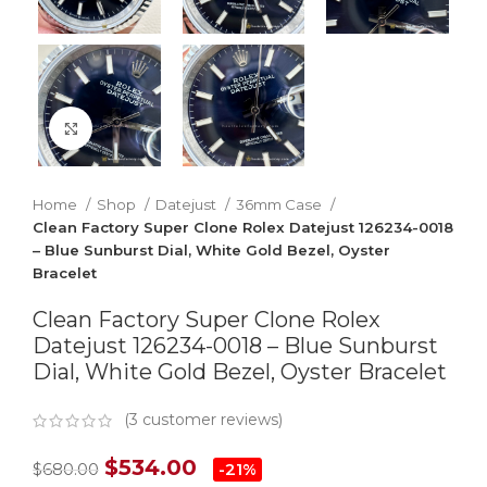
Click to enlarge
Home
Shop
Datejust
36mm Case
Clean Factory Super Clone Rolex Datejust 126234-0018
– Blue Sunburst Dial, White Gold Bezel, Oyster
Bracelet
Clean Factory Super Clone Rolex
Datejust 126234-0018 – Blue Sunburst
Dial, White Gold Bezel, Oyster Bracelet
(
3
customer reviews)
$
534.00
$
680.00
-21%