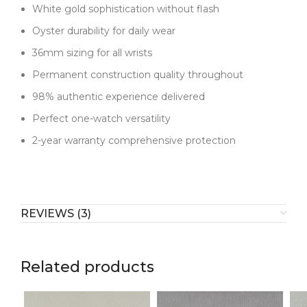
White gold sophistication without flash
Oyster durability for daily wear
36mm sizing for all wrists
Permanent construction quality throughout
98% authentic experience delivered
Perfect one-watch versatility
2-year warranty comprehensive protection
REVIEWS (3)
Related products