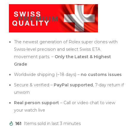
The newest generation of Rolex super clones with
Swiss-level precision and select Swiss ETA
movement parts. –
Only the Latest & Highest
Grade
Worldwide shipping (~18 days) –
no customs issues
Secure & verified –
PayPal supported
, 7-day return if
unworn
Real person support
– Call or video chat to view
your watch live
161
Items sold in last 3 minutes