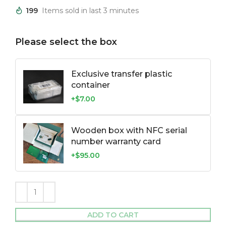
199
Items sold in last 3 minutes
Please select the box
Exclusive transfer plastic
container
+$7.00
Wooden box with NFC serial
number warranty card
+$95.00
ADD TO CART