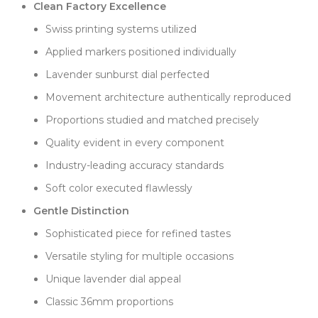
subtle beauty.
Clean Factory Excellence
Dial printing demonstrates Clean Factory's expertise
Swiss printing systems utilized
with challenging colors. Swiss oil-based paint ensures
Applied markers positioned individually
the "OYSTER PERPETUAL" and "Superlative
Lavender sunburst dial perfected
Chronometer Officially Certified" text maintains
proper contrast and spacing. Working with light
Movement architecture authentically reproduced
colors requires precise technique, which Clean
Proportions studied and matched precisely
Factory delivers consistently.
Quality evident in every component
The Oyster bracelet balances brushed outer links
with polished center sections, creating comfortable
Industry-leading accuracy standards
wear with visual interest. The Oysterclasp operates
Soft color executed flawlessly
smoothly with secure closure, while the hidden
Easylink extension accommodates wrist size
Gentle Distinction
changes.
Sophisticated piece for refined tastes
On the wrist, this lavender OP surprises with its
Versatile styling for multiple occasions
versatility. The soft color works well with both silver
and gold jewelry, complements neutral clothing
Unique lavender dial appeal
beautifully, and pairs nicely with casual and business
Classic 36mm proportions
attire. The 100m water resistance handles daily