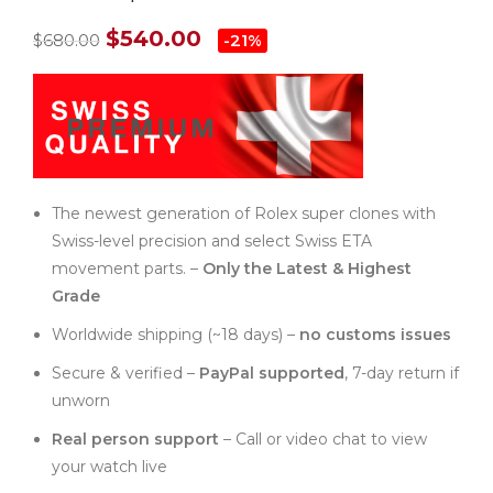
$
540.00
$
680.00
-21%
The newest generation of Rolex super clones with
Swiss-level precision and select Swiss ETA
movement parts. –
Only the Latest & Highest
Grade
Worldwide shipping (~18 days) –
no customs issues
Secure & verified –
PayPal supported
, 7-day return if
unworn
Real person support
– Call or video chat to view
your watch live