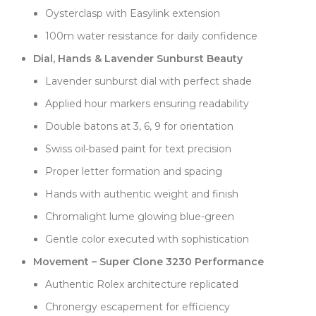
Oysterclasp with Easylink extension
Applied hour markers provide excellent contrast
against the lavender background. Each marker is
100m water resistance for daily confidence
precisely positioned using Swiss techniques, creating
Dial, Hands & Lavender Sunburst Beauty
clear time reading despite the soft color. The double
Lavender sunburst dial with perfect shade
batons at 3, 6, and 9 o'clock anchor the dial layout,
while single batons complete the remaining
Applied hour markers ensuring readability
positions. Faceted edges catch light beautifully,
Double batons at 3, 6, 9 for orientation
adding sparkle that complements the dial's gentle
character.
Swiss oil-based paint for text precision
The super clone 3230 movement showcases Clean
Proper letter formation and spacing
Factory's technical prowess. Every marking
Hands with authentic weight and finish
replicates genuine examples perfectly—movement
letters, numbers, and crown engravings all match
Chromalight lume glowing blue-green
exactly. The Chronergy escapement operates
Gentle color executed with sophistication
smoothly, the 70-hour power reserve performs as
specified, and winding feels genuinely Swiss. Crown
Movement – Super Clone 3230 Performance
positions engage with proper Rolex resistance,
Authentic Rolex architecture replicated
confirming quality construction.
Chronergy escapement for efficiency
The 36mm case delivers timeless proportions that