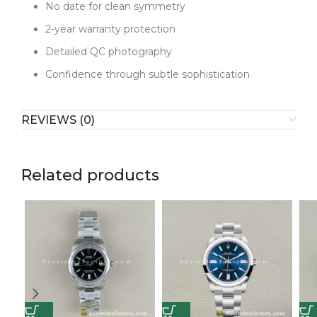
activities confidently, and the color has a timeless
No date for clean symmetry
quality that transcends trends. This appeals to
2-year warranty protection
someone who wants uniqueness through subtle
Detailed QC photography
sophistication.
Confidence through subtle sophistication
The charm lies in gentle distinction. Rather than bold
statements, it offers quiet confidence through
careful color choice and flawless execution. When
REVIEWS (0)
enthusiasts notice the lavender sunburst finish and
quality construction, they recognize someone who
appreciates understated individuality. This watch
communicates that true style doesn't need to shout.
Related products