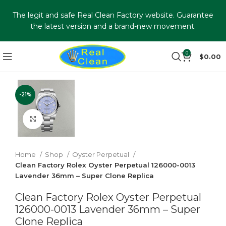
The legit and safe Real Clean Factory website. Guarantee
the latest version and a brand-new movement.
0
$
0.00
-21%
Click to enlarge
Home
Shop
Oyster Perpetual
Clean Factory Rolex Oyster Perpetual 126000-0013
Lavender 36mm – Super Clone Replica
Clean Factory Rolex Oyster Perpetual
126000-0013 Lavender 36mm – Super
Clone Replica