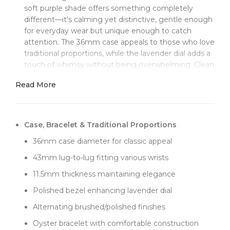
soft purple shade offers something completely
different—it's calming yet distinctive, gentle enough
for everyday wear but unique enough to catch
attention. The 36mm case appeals to those who love
traditional proportions, while the lavender dial adds a
touch of whimsy without being overwhelming. Clean
Factory's super clone 3230 movement delivers
Read More
authentic performance, with every detail from letters
to crown engravings matching genuine
specifications.
Case, Bracelet & Traditional Proportions
The lavender sunburst dial creates a surprisingly
sophisticated look. Clean Factory achieved the right
36mm case diameter for classic appeal
balance with this color—not too purple like grape, not
43mm lug-to-lug fitting various wrists
too pink like rose, but that perfect lavender that
shifts between cool and warm tones depending on
11.5mm thickness maintaining elegance
lighting. The sunburst brushing enhances this color-
Polished bezel enhancing lavender dial
changing quality, creating depth that evolves
throughout the day. Office lighting brings out the
Alternating brushed/polished finishes
cooler tones, while sunlight reveals warmer purple
Oyster bracelet with comfortable construction
undertones.