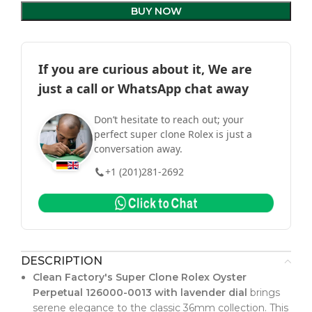
BUY NOW
If you are curious about it, We are
just a call or WhatsApp chat away
Don’t hesitate to reach out; your
perfect super clone Rolex is just a
conversation away.
+1 (201)281-2692
DESCRIPTION
Clean Factory's Super Clone Rolex Oyster
Perpetual 126000-0013 with lavender dial
brings
serene elegance to the classic 36mm collection. This