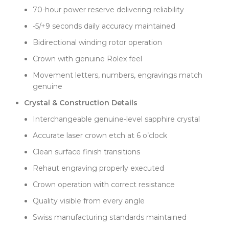
suit various wrist sizes. At 43mm lug-to-lug and
70-hour power reserve delivering reliability
11.5mm thick, it wears comfortably without being
-5/+9 seconds daily accuracy maintained
bulky. This traditional sizing has its own charm,
Bidirectional winding rotor operation
different from modern larger cases. Clean Factory
captured the refined character that makes 36mm
Crown with genuine Rolex feel
special—it's about elegance rather than presence.
Movement letters, numbers, engravings match
Finishing quality meets Swiss standards throughout.
genuine
Alternating brushed and polished surfaces create
Crystal & Construction Details
visual texture that enhances the lavender dial
without competing. The polished bezel frames the
Interchangeable genuine-level sapphire crystal
color nicely, while brushed case sides add subtle
Accurate laser crown etch at 6 o’clock
contrast. Surface transitions are crisp and clean,
showing attention to detail.
Clean surface finish transitions
The genuine-level sapphire crystal includes accurate
Rehaut engraving properly executed
laser crown etching at 6 o'clock. This detail matches
Crown operation with correct resistance
factory specifications exactly—correct depth, proper
dimensions, and authentic placement. The sapphire
Quality visible from every angle
provides excellent clarity and anti-reflective
Swiss manufacturing standards maintained
properties, crucial for showcasing the lavender's