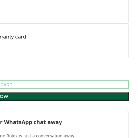
ranty card
 CART
NOW
l or WhatsApp chat away
one Rolex is just a conversation away.