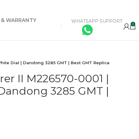
Y & WARRANTY
WHATSAPP SUPPORT
0
White Dial | Dandong 3285 GMT | Best GMT Replica
rer II M226570-0001 |
 Dandong 3285 GMT |