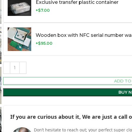
Exclusive transfer plastic container
+$7.00
Wooden box with NFC serial number war
+$95.00
ADD TO
BUY 
If you are curious about it, We are just a cal
Don’t hesitate to reach out; your perfect super cl