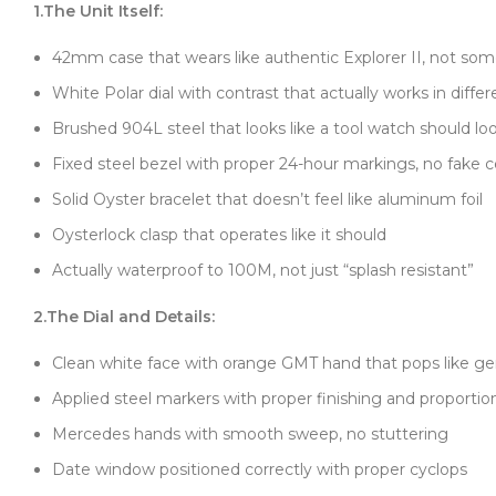
1.The Unit Itself:
42mm case that wears like authentic Explorer II, not so
White Polar dial with contrast that actually works in differ
Brushed 904L steel that looks like a tool watch should lo
Fixed steel bezel with proper 24-hour markings, no fake c
Solid Oyster bracelet that doesn’t feel like aluminum foil
Oysterlock clasp that operates like it should
Actually waterproof to 100M, not just “splash resistant”
2.The Dial and Details:
Clean white face with orange GMT hand that pops like g
Applied steel markers with proper finishing and proportio
Mercedes hands with smooth sweep, no stuttering
Date window positioned correctly with proper cyclops