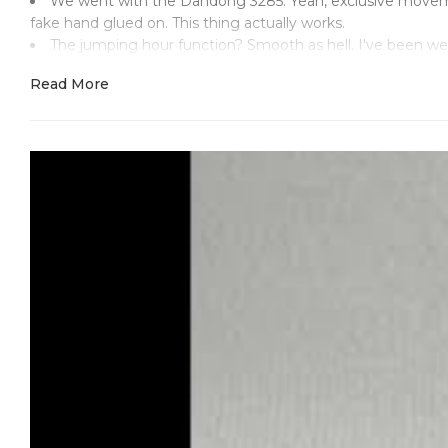
We went with the Dandong 3285. Yeah, exclusive movement
fake hand glued on. This thing actually works.
The jumping hour function? Smooth as hell. I've been w
could think of. Date change at midnight - perfect. GMT trac
Read More
Look, I've seen enough shitty GMT reps to know what s
notices. We didn't do that. Took apart a genuine movemen
904L steel case with proper brushing. None of that mirror
Fixed steel bezel with 24-hour markings. Not ceramic, not try
The bracelet's solid. Oyster construction, proper end links
handle some actual exploring.
This timepiece has the real deal. Dandong 3285 that funct
it should. The jumping hour hand lets you change time zones
Applied hour markers in steel. Mercedes hands that sweep
M226570 engraved in the right spot. Serial on the rehaut wh
Two-year warranty on the movement because we actually 
to back it for two years.
This isn't some mass-produced garbage with a fancy nam
Just a functional piece that happens to cost a fraction of w