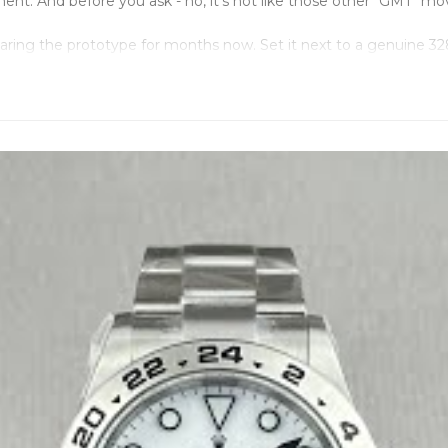
. And before you ask - no, it's not like those other "GMT" move
earing the prototype for months now. Set it next to a genuine 
king - spot on. The whole mechanism just... works.
eparates the real deal from the wannabes. Most factories use
t, studied every component, made sure our Dandong version mat
-polished nonsense that screams "fake" from across the room. Thi
ing to be fancy. Just functional.
, Oysterlock clasp that doesn't feel cheap. Water tested to 100M b
ions identically to genuine. Not "close enough" or "pretty simila
 without affecting the GMT hand or stopping the watch. Date jum
 properly. "EXPLORER II" text sitting exactly where Rolex puts i
ere it belongs.
stand behind this thing. Most sellers give you 30 days and pr
e slapped on it. It's a proper GMT watch that does what GMT w
hat Rolex charges for the same functionality.