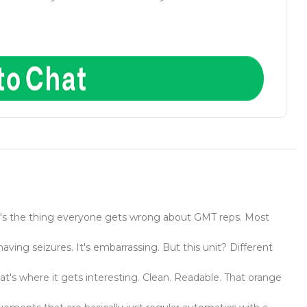
 here's the thing everyone gets wrong about GMT reps. Most
ving seizures. It's embarrassing. But this unit? Different
hat's where it gets interesting. Clean. Readable. That orange