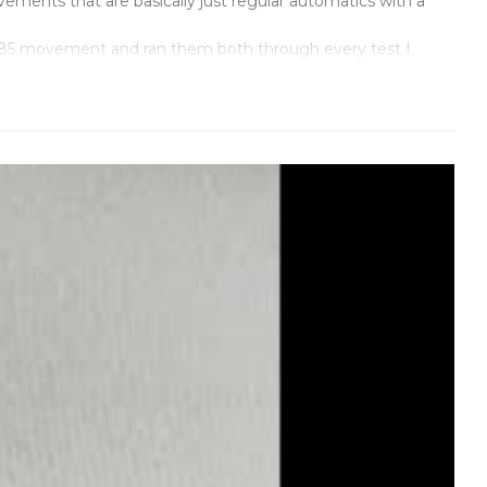
ments that are basically just regular automatics with a
3285 movement and ran them both through every test I
 whatever cheap movement they can find and hope nobody
ched the architecture down to the jewel count.
s is supposed to be a tool watch, and it looks like one.
ecause if you're going to call it an Explorer, it better
r." Identical. The GMT hand rotates once every 24 hours like
ps at midnight, not 11:47 PM or whenever it feels like it.
t, with the right font, right spacing. Model number
ay their movement doesn't explode. We're confident enough
atches are supposed to do. No compromises, no shortcuts.