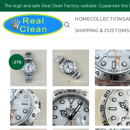
The legit and safe Real Clean Factory website. Guarantee th
HOME
COLLECTIONS
A
SHIPPING & CUSTOMS
-21%