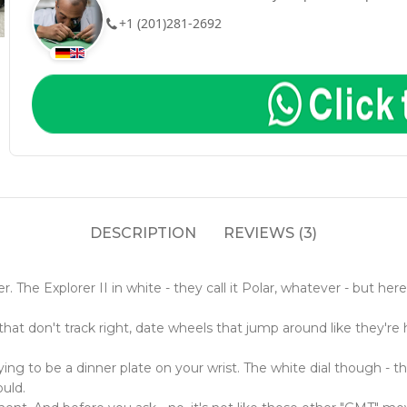
+1 (201)281-2692
DESCRIPTION
REVIEWS (3)
ver. The Explorer II in white - they call it Polar, whatever - but
t don't track right, date wheels that jump around like they're ha
ying to be a dinner plate on your wrist. The white dial though - t
uld.