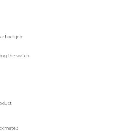
c hack job
ing the watch
roduct
roximated