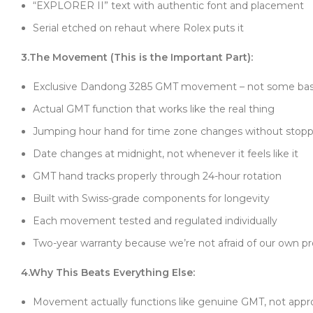
“EXPLORER II” text with authentic font and placement
Serial etched on rehaut where Rolex puts it
3.The Movement (This is the Important Part):
Exclusive Dandong 3285 GMT movement – not some basi
Actual GMT function that works like the real thing
Jumping hour hand for time zone changes without stopp
Date changes at midnight, not whenever it feels like it
GMT hand tracks properly through 24-hour rotation
Built with Swiss-grade components for longevity
Each movement tested and regulated individually
Two-year warranty because we’re not afraid of our own p
4.Why This Beats Everything Else:
Movement actually functions like genuine GMT, not app