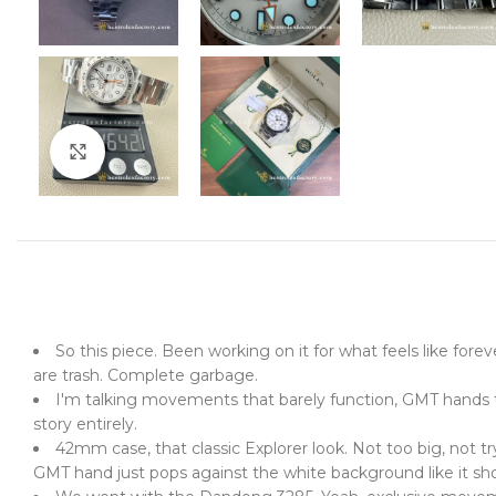
Click to enlarge
So this piece. Been working on it for what feels like fore
are trash. Complete garbage.
I'm talking movements that barely function, GMT hands tha
story entirely.
42mm case, that classic Explorer look. Not too big, not tr
GMT hand just pops against the white background like it sho