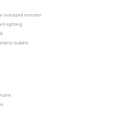
me oversized monster
ent lighting
ok
eramic bullshit
enuine
ns