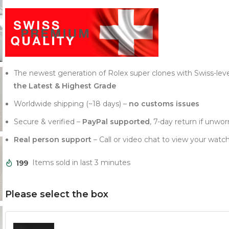
The newest generation of Rolex super clones with Swiss-lev
the Latest & Highest Grade
Worldwide shipping (~18 days) –
no customs issues
Secure & verified –
PayPal supported
, 7-day return if unwor
Real person support
– Call or video chat to view your watch
199
Items sold in last 3 minutes
Please select the box