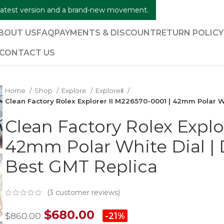
e latest version and a brand-new movement.
BOUT US
FAQ
PAYMENTS & DISCOUNT
RETURN POLIC
CONTACT US
Home
Shop
Explore
ExploreⅡ
Clean Factory Rolex Explorer II M226570-0001 | 42mm Polar 
Clean Factory Rolex Explo
42mm Polar White Dial |
Best GMT Replica
(
3
customer reviews)
$
680.00
$
860.00
-21%