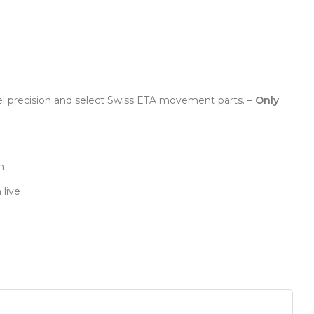
el precision and select Swiss ETA movement parts. –
Only
n
 live