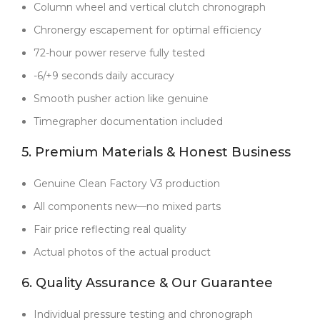
Column wheel and vertical clutch chronograph
Backed by a
full 2-year warranty
, this watch proves
that real craftsmanship, Swiss-level engineering, and
Chronergy escapement for optimal efficiency
honest business practices can coexist in a replica. For
72-hour power reserve fully tested
collectors who demand more, this Daytona offers
unbeatable value.
-6/+9 seconds daily accuracy
Smooth pusher action like genuine
Timegrapher documentation included
5. Premium Materials & Honest Business
Genuine Clean Factory V3 production
All components new—no mixed parts
Fair price reflecting real quality
Actual photos of the actual product
6. Quality Assurance & Our Guarantee
Individual pressure testing and chronograph