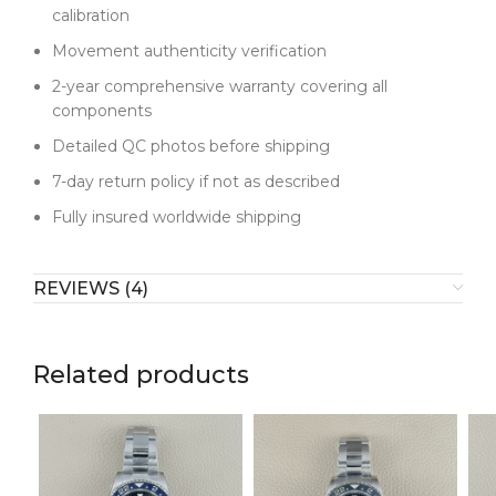
calibration
Movement authenticity verification
2-year comprehensive warranty covering all
components
Detailed QC photos before shipping
7-day return policy if not as described
Fully insured worldwide shipping
REVIEWS (4)
Related products