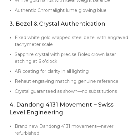
White gold hands with ideal weight balance
no substitutions or bait-and-switch tactics.
Authentic Chromalight lume glowing blue
Let’s be clear: at $1000, this isn’t the cheapest
Daytona clone on the market. But it
is
the best
3. Bezel & Crystal Authentication
value if you care about genuine quality. Many sellers
use old, refurbished movements and call them
Fixed white gold wrapped steel bezel with engraved
“Clean Factory.” Here, you’re getting the real V3
tachymeter scale
generation—factory fresh, fully sealed, and fully
documented. No compromises.
Sapphire crystal with precise Rolex crown laser
etching at 6 o’clock
The 126509 reference brought subtle but
important upgrades
—refined case proportions,
AR coating for clarity in all lighting
updated bracelet design, and these striking silver
Rehaut engraving matching genuine reference
subdials. Clean Factory studied every detail so this V3
build captures the modern Daytona DNA perfectly.
Crystal guaranteed as shown—no substitutions
On the wrist, it commands respect through quality
4. Dandong 4131 Movement – Swiss-
rather than flash. The silver subdials catch the light
Level Engineering
beautifully, and the white gold stays crisp without
yellowing. Most importantly, the Dandong 4131
Brand new Dandong 4131 movement—never
movement delivers the mechanical satisfaction that
refurbished
makes luxury watches worth owning.