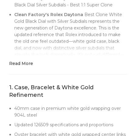
Black Dial Silver Subdials - Best 1:1 Super Clone
Clean Factory's Rolex Daytona
Best Clone White
Gold Black Dial with Silver Subdials represents the
new generation of Daytona excellence. This is the
updated reference that Rolex introduced to make
the old one feel outdated—white gold case, black
dial, and now with distinctive silver subdials that
elevate the look dramatically. It’s not just different—
it’s better, offering improved legibility and a more
Read More
sophisticated aesthetic.
The black dial with silver subdials is a masterclass in
contrast. Unlike the classic Daytona’s uniform
1. Case, Bracelet & White Gold
subdials, these bright silver registers pop off the dial
Refinement
like spotlights, making elapsed time instantly legible.
The combination also finally makes white gold make
40mm case in premium white gold wrapping over
sense—its cool tone becomes part of the design
904L steel
narrative rather than just looking like expensive steel.
Updated 126509 specifications and proportions
Clean Factory
uses advanced white gold wrapping
that gives you the platinum-like presence without
Oyster bracelet with white gold wrapped center links