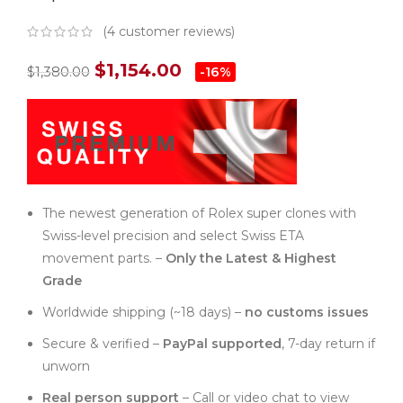
(
4
customer reviews)
$
1,154.00
$
1,380.00
-16%
The newest generation of Rolex super clones with
Swiss-level precision and select Swiss ETA
movement parts. –
Only the Latest & Highest
Grade
Worldwide shipping (~18 days) –
no customs issues
Secure & verified –
PayPal supported
, 7-day return if
unworn
Real person support
– Call or video chat to view