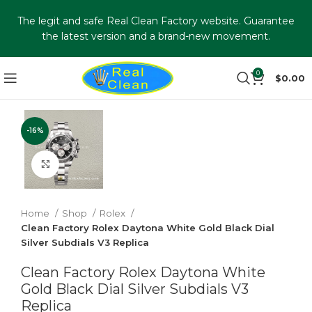
The legit and safe Real Clean Factory website. Guarantee
the latest version and a brand-new movement.
0
$
0.00
-16%
Click to enlarge
Home
Shop
Rolex
Clean Factory Rolex Daytona White Gold Black Dial
Silver Subdials V3 Replica
Clean Factory Rolex Daytona White
Gold Black Dial Silver Subdials V3
Replica