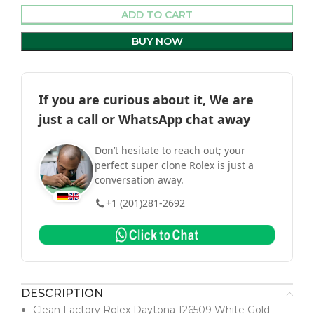
ADD TO CART
BUY NOW
If you are curious about it, We are
just a call or WhatsApp chat away
Don’t hesitate to reach out; your
perfect super clone Rolex is just a
conversation away.
+1 (201)281-2692
DESCRIPTION
Clean Factory Rolex Daytona 126509 White Gold