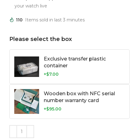
your watch live
110
Items sold in last 3 minutes
Please select the box
Exclusive transfer plastic
container
+$7.00
Wooden box with NFC serial
number warranty card
+$95.00