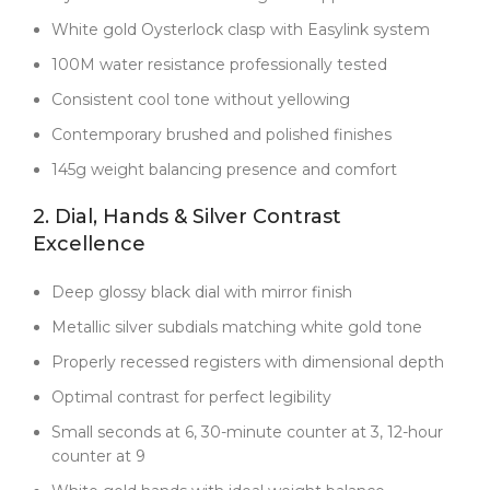
the uncomfortable weight. At 145g, it feels
White gold Oysterlock clasp with Easylink system
substantial but comfortable enough for daily wear.
100M water resistance professionally tested
The metallic silver subdials are matched precisely to
the white gold tone—not painted, but genuine
Consistent cool tone without yellowing
metallic surfaces that maintain their contrast and
Contemporary brushed and polished finishes
authenticity.
145g weight balancing presence and comfort
Where this Daytona really sets itself apart is the
brand new Dandong 4131 movement
. Unlike older
2. Dial, Hands & Silver Contrast
7750-based clones, this is a true column wheel
Excellence
chronograph with a vertical clutch, delivering crisp,
precise pusher action and a 72-hour power reserve.
Deep glossy black dial with mirror finish
The Chronergy escapement improves efficiency by
15%, ensuring reliability and consistent timekeeping.
Metallic silver subdials matching white gold tone
The smooth winding and chronograph reset feel
Properly recessed registers with dimensional depth
indistinguishable from genuine Rolex engineering.
Optimal contrast for perfect legibility
The sapphire crystal features a micro-etched Rolex
crown at 6 o’clock—perfectly rendered, not the blurry
Small seconds at 6, 30-minute counter at 3, 12-hour
attempt you’ll see in cheaper replicas. Every detail
counter at 9
you see in the photos is exactly what you receive—