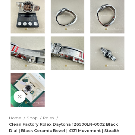
Click to enlarge
Home
Shop
Rolex
Clean Factory Rolex Daytona 126500LN-0002 Black
Dial | Black Ceramic Bezel | 4131 Movement | Stealth