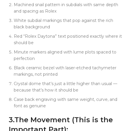
when genuine ones crack or chip. A genuine black
Machined snail pattern in subdials with same depth
ceramic bezel assembly costs over $1000 from
and spacing as Rolex
Rolex and takes months to source. Ours? Same
White subdial markings that pop against the rich
spec, available now.
black background
The black dial creates this totally different vibe than
Red “Rolex Daytona” text positioned exactly where it
the Panda. Where the white dial is iconic and classic,
should be
this black is modern stealth. The white subdial
markings pop against that rich black background.
Minute markers aligned with lume plots spaced to
Red "Rolex Daytona" text still positioned exactly
perfection
where it should be.
Black ceramic bezel with laser-etched tachymeter
You put this on wrist, and it's not trying to get
markings, not printed
noticed. It's confident without being flashy. The kind
Crystal dome that’s just a little higher than usual —
of watch that serious collectors appreciate --- black
because that’s how it should be
on black, ceramic bezel, proper proportions, perfect
Case back engraving with same weight, curve, and
execution.
font as genuine
We're keeping production just as limited as the
Panda. Same micro-level precision, same
3.
The
Movement
(This is the
component-grade accuracy. This isn't for people who
Important Part):
want "close enough." This is for guys who appreciate