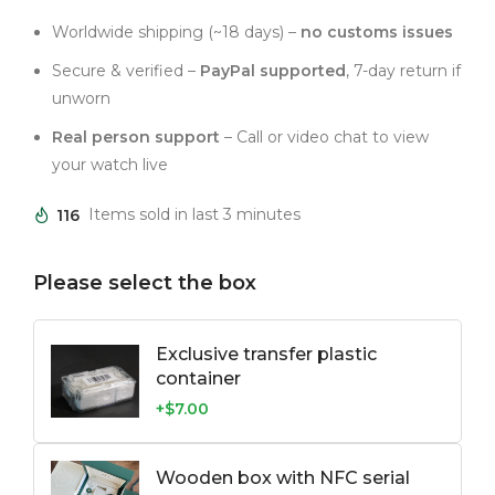
Worldwide shipping (~18 days) –
no customs issues
Secure & verified –
PayPal supported
, 7-day return if
unworn
Real person support
– Call or video chat to view
your watch live
116
Items sold in last 3 minutes
Please select the box
Exclusive transfer plastic
container
+$7.00
Wooden box with NFC serial