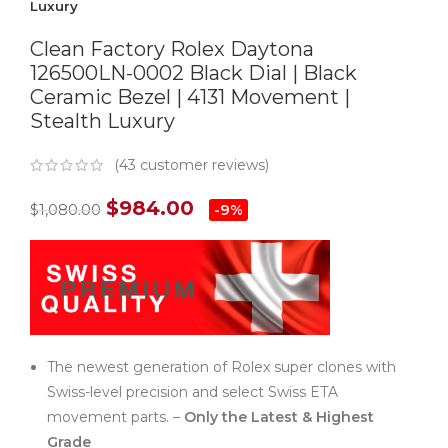
Luxury
Clean Factory Rolex Daytona
126500LN-0002 Black Dial | Black
Ceramic Bezel | 4131 Movement |
Stealth Luxury
(
43
customer reviews)
$
984.00
$
1,080.00
-9%
The newest generation of Rolex super clones with
Swiss-level precision and select Swiss ETA
movement parts. –
Only the Latest & Highest
Grade