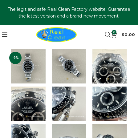
The legit and safe Real Clean Factory website. Guarantee
the latest version and a brand-new movement.
0
$
0.00
-9%