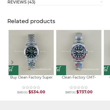
REVIEWS (43)
Related products
Buy Clean Factory Super
Clean Factory GMT-
Clone Rolex Datejust
Master II 126710BLRO |
S
126334-0028 – Green
V3 Pepsi Bezel | 904L
1
Sunburst Dial & White
Steel
$
534.00
$
737.00
$
680.00
$
887.00
Gold Fluted Bezel with
Jubilee Bracelet