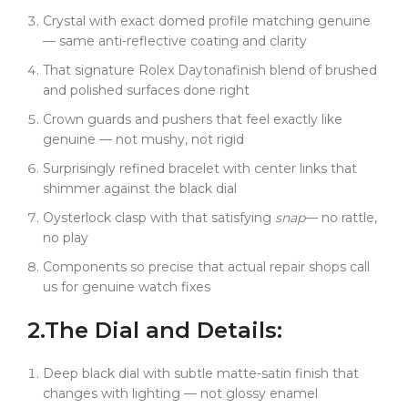
Good luck telling them apart.
Crystal with exact domed profile matching genuine
Inside, same 4131 clone perfection. We broke down
— same anti-reflective coating and clarity
the real movement, mapped every component. The
That signature Rolex Daytonafinish blend of brushed
chronograph functions are smooth, precise, no lag.
and polished surfaces done right
Start/stop/reset feels exactly like genuine --- that
satisfying mechanical click you expect from a proper
Crown guards and pushers that feel exactly like
Rolex Daytona.
genuine — not mushy, not rigid
Been testing this prototype through everything.
Surprisingly refined bracelet with center links that
Daily wear, track days, even some pretty rough
shimmer against the black dial
treatment. Zero issues. The movement keeps
Oysterlock clasp with that satisfying
snap
— no rattle,
perfect time, chronograph stays accurate, and that
no play
black ceramic bezel still looks like new.
Components so precise that actual repair shops call
Case finishing is identical to the Panda --- that
us for genuine watch fixes
perfect blend of brushed and polished surfaces. But
on the black dial version, it creates this really subtle
2.
The Dial
and
Details:
contrast. The polished center links catch light against
the matte black dial. Very understated, very elegant.
Deep black dial with subtle matte-satin finish that
What's wild is the same component story. Watch
changes with lighting — not glossy enamel
repair shops are asking for our black ceramic bezels