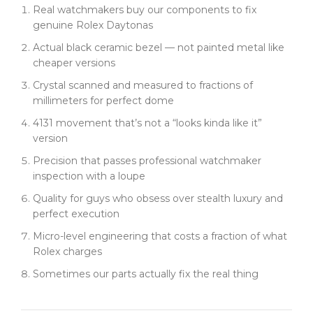
Real watchmakers buy our components to fix
genuine Rolex Daytonas
Actual black ceramic bezel — not painted metal like
cheaper versions
Crystal scanned and measured to fractions of
millimeters for perfect dome
4131 movement that’s not a “looks kinda like it”
version
Precision that passes professional watchmaker
inspection with a loupe
Quality for guys who obsess over stealth luxury and
perfect execution
Micro-level engineering that costs a fraction of what
Rolex charges
Sometimes our parts actually fix the real thing