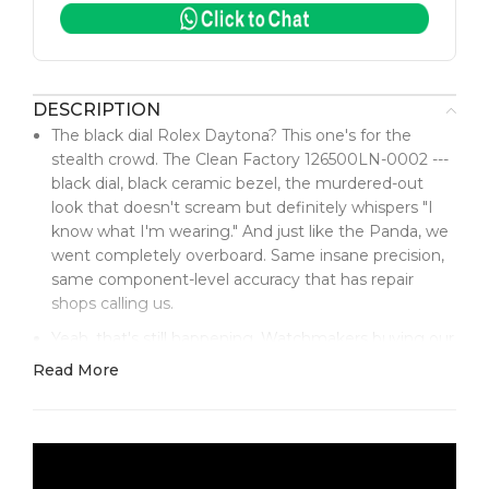
DESCRIPTION
The black dial Rolex Daytona? This one's for the
stealth crowd. The Clean Factory 126500LN-0002 ---
black dial, black ceramic bezel, the murdered-out
look that doesn't scream but definitely whispers "I
know what I'm wearing." And just like the Panda, we
went completely overboard. Same insane precision,
same component-level accuracy that has repair
shops calling us.
Yeah, that's still happening. Watchmakers buying our
parts to fix genuine Rolex Daytonas.
Read More
The black dial is a different animal than the Panda.
Where the white dial is classic, this black is pure
stealth luxury. That deep, rich black has this subtle
texture --- not flat paint, not glossy enamel. It's got