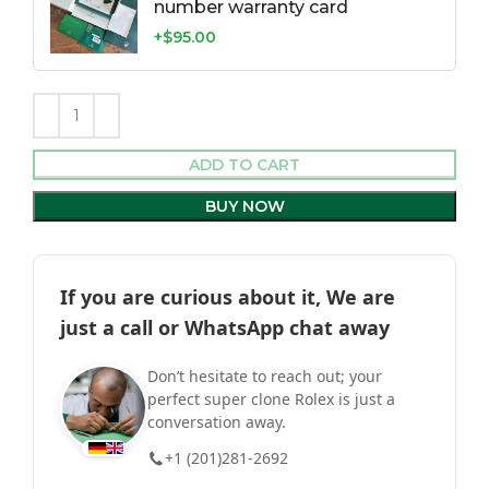
number warranty card
+$95.00
ADD TO CART
BUY NOW
If you are curious about it, We are
just a call or WhatsApp chat away
Don’t hesitate to reach out; your
perfect super clone Rolex is just a
conversation away.
+1 (201)281-2692