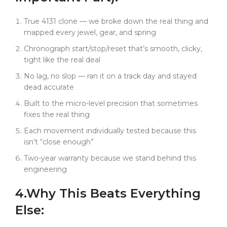
that the ceramic bezel feels exactly like genuine
when you rotate it. Who notice that the black dial
True 4131 clone — we broke down the real thing and
has the right texture under different lighting.
mapped every jewel, gear, and spring
This isn't just another black Rolex Daytona rep. It's
Chronograph start/stop/reset that’s smooth, clicky,
precision engineering that happens to come in
tight like the real deal
stealth mode. And sometimes? Our parts still fix the
No lag, no slop — ran it on a track day and stayed
real thing.
dead accurate
Built to the micro-level precision that sometimes
fixes the real thing
Each movement individually tested because this
isn’t “close enough”
Two-year warranty because we stand behind this
engineering
4.
Why This
Beats
Everything
Else: