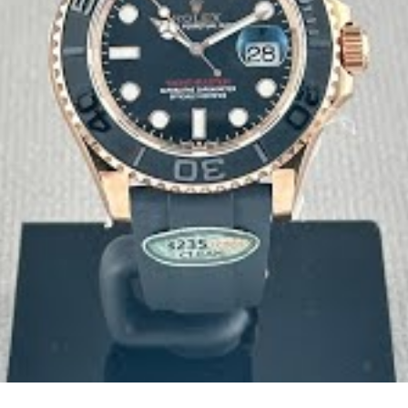
 attention with unique serial number laser-etched on the rehaut
fications exactly.
uine 100M specifications. Triple gaskets on the crown tube and
 because we stand behind the quality of materials and workman
aking for this model. Our investment in genuine materials - fro
that meets the standards even genuine Rolex owners appreciate. W
d attention to detail that make the difference.
ou're getting genuine Clean Factory products. Our reputation is bu
ranty coverage.