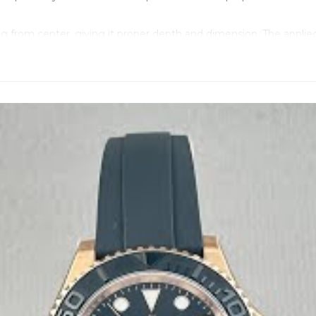
ating from center, giving it proper depth and dimension. The appl
-Master" text uses the exact shade and positioning as genuine, 
licate the genuine system - inner metal blade structure for durabi
he genuine system exactly - you can adjust the fit precisely to y
 even in different temperatures. When genuine Rolex owners choos
feels right without being heavy thanks to the Oysterflex. The p
s proper Everose gold with the right depth.
where - every M126655-0002 comes with a unique serial number la
lugs at 6 o'clock, matching genuine Rolex format exactly. These
rced components at critical wear points. This movement deliver
nding that's completely silent. The rotor has the correct weight 
accuracy, and the movement maintains this precision over tim
egrapher equipment before assembly.
 detailed photos of your specific timepiece including movemen