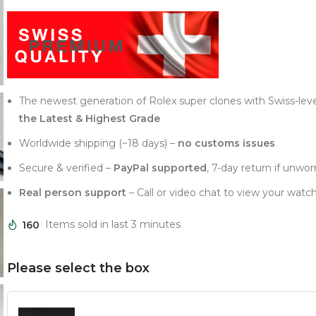
The newest generation of Rolex super clones with Swiss-lev
the Latest & Highest Grade
Worldwide shipping (~18 days) –
no customs issues
Secure & verified –
PayPal supported
, 7-day return if unwor
Real person support
– Call or video chat to view your watch
160
Items sold in last 3 minutes
Please select the box