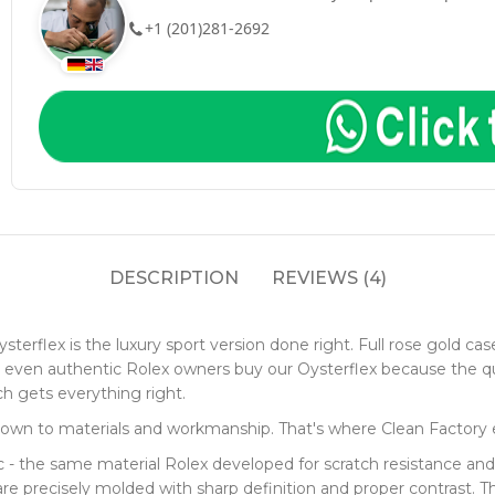
+1 (201)281-2692
DESCRIPTION
REVIEWS (4)
terflex is the luxury sport version done right. Full rose gold cas
e - even authentic Rolex owners buy our Oysterflex because the 
ch gets everything right.
down to materials and workmanship. That's where Clean Factory e
 the same material Rolex developed for scratch resistance and co
e precisely molded with sharp definition and proper contrast. The