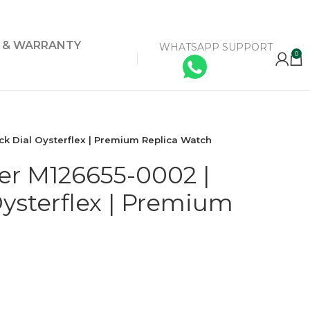
Y & WARRANTY
WHATSAPP SUPPORT
0
ck Dial Oysterflex | Premium Replica Watch
er M126655-0002 |
Oysterflex | Premium