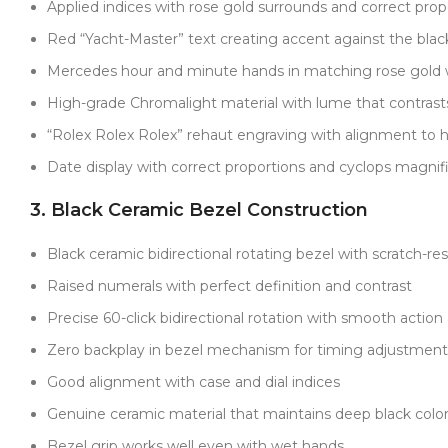
Applied indices with rose gold surrounds and correct prop
Red “Yacht-Master” text creating accent against the black
Mercedes hour and minute hands in matching rose gold
High-grade Chromalight material with lume that contrasts 
“Rolex Rolex Rolex” rehaut engraving with alignment to h
Date display with correct proportions and cyclops magnif
3. Black Ceramic Bezel Construction
Black ceramic bidirectional rotating bezel with scratch-resi
Raised numerals with perfect definition and contrast
Precise 60-click bidirectional rotation with smooth actio
Zero backplay in bezel mechanism for timing adjustment
Good alignment with case and dial indices
Genuine ceramic material that maintains deep black color 
Bezel grip works well even with wet hands