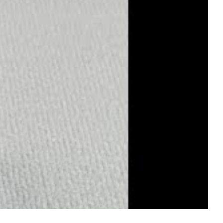
 at 6 o'clock position, and correct model number (M126655)
 precision case sealing ensure proper water resistance.
ship in every piece.
m Cerachrom ceramic to proper Everose gold tone to
hen you're looking for the finest replica of the 126655-
ilt on delivering the best possible replica of this