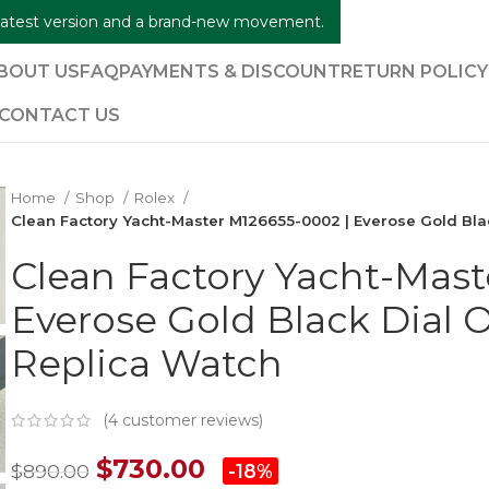
e latest version and a brand-new movement.
BOUT US
FAQ
PAYMENTS & DISCOUNT
RETURN POLIC
CONTACT US
Home
Shop
Rolex
Clean Factory Yacht-Master M126655-0002 | Everose Gold Bla
Clean Factory Yacht-Mast
Everose Gold Black Dial 
Replica Watch
(
4
customer reviews)
$
730.00
$
890.00
-18%