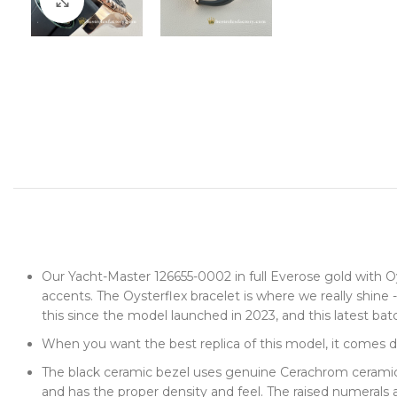
Click to enlarge
Our Yacht-Master 126655-0002 in full Everose gold with Oys
accents. The Oysterflex bracelet is where we really shin
this since the model launched in 2023, and this latest bat
When you want the best replica of this model, it comes 
The black ceramic bezel uses genuine Cerachrom ceramic -
and has the proper density and feel. The raised numerals ar