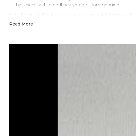
that exact tactile feedback you get from genuine.
That black dial features the correct sunburst finish radi
polished edges that catch light correctly. The red "Yacht
Read More
proportions and weight.
The Oysterflex bracelet represents our finest work. We rep
for comfort. Our D, E, F size combination system matches t
integrity while the rubber stays flexible and comfortable
material quality.
The full Everose gold case at 40mm with 12mm thickness 
have the correct rounded profile, and the crown itself ha
What you get with Clean Factory that you won't get else
correct model number (M126655) is engraved between the 
Inside, our enhanced VR3235 movement features Swiss-sou
instantaneous date change at midnight and bidirectional wi
movement. Our regulation achieves -7/+8 seconds daily 
is individually regulated and tested on professional Tim
We provide complete QC documentation with your watch -