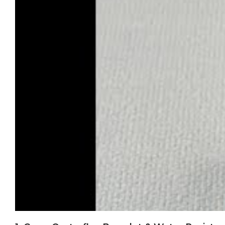
quality we deliver. Each M126655-0002 receives individual
engraved between the lugs, matching genuine Rolex speci
Each watch undergoes comprehensive water testing to gen
Our 2-year comprehensive warranty covers all components
Clean Factory represents the pinnacle of replica watchm
authentic Oysterflex construction - creates a timepiece 
0002, Clean Factory delivers the materials, movement, an
For those seeking authentic Clean Factory quality: verify y
exceptional timepiece, backed by proper support and war