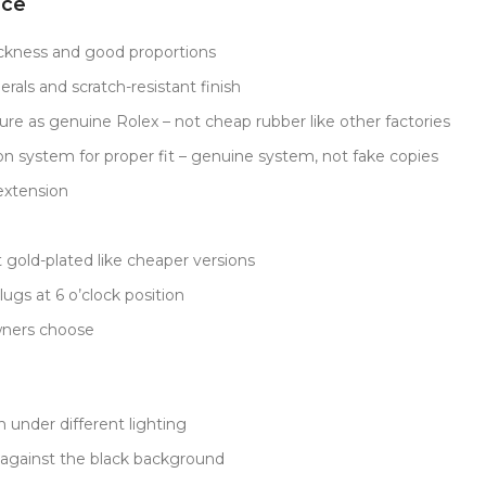
nce
ckness and good proportions
rals and scratch-resistant finish
ure as genuine Rolex – not cheap rubber like other factories
on system for proper fit – genuine system, not fake copies
extension
 gold-plated like cheaper versions
gs at 6 o’clock position
wners choose
 under different lighting
 against the black background