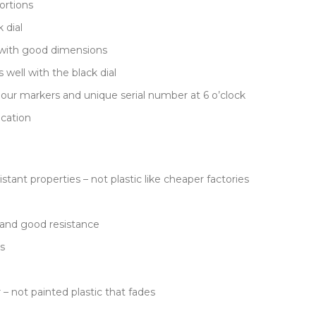
ortions
 dial
 with good dimensions
well with the black dial
our markers and unique serial number at 6 o’clock
ication
stant properties – not plastic like cheaper factories
n and good resistance
s
– not painted plastic that fades