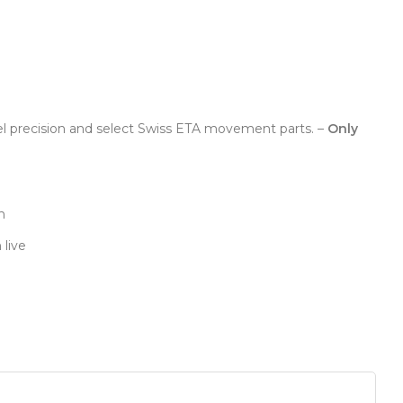
el precision and select Swiss ETA movement parts. –
Only
n
 live