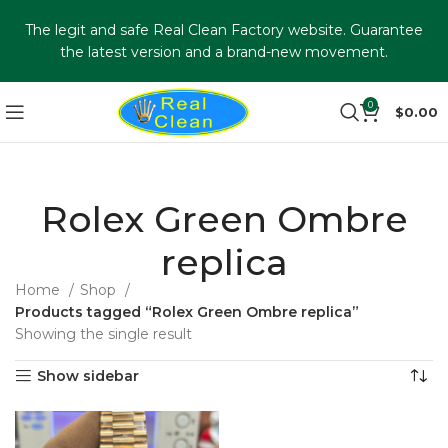
The legit and safe Real Clean Factory website. Guarantee
the latest version and a brand-new movement.
0
$
0.00
Rolex Green Ombre
replica
Home
Shop
Products tagged “Rolex Green Ombre replica”
Showing the single result
Show sidebar