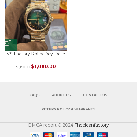
VS Factory Rolex Day-Date
40 Ref. 228238-0069 Yellow
Gold Green Ombré Roman
$
1,080.00
$
1,150.00
Dial – Dandong 3255
FAQS
ABOUT US
CONTACT US
RETURN POLICY & WARRANTY
DMCA report © 2024
Thecleanfactory