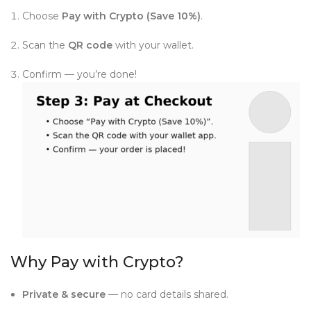
Choose
Pay with Crypto (Save 10%)
.
Scan the
QR code
with your wallet.
Confirm — you’re done!
Why Pay with Crypto?
Private & secure
— no card details shared.