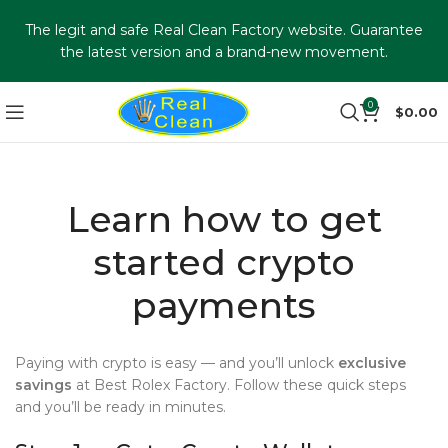
The legit and safe Real Clean Factory website. Guarantee
the latest version and a brand-new movement.
0
$
0.00
Learn how to get
started crypto
payments
Paying with crypto is easy — and you’ll unlock
exclusive
savings
at Best Rolex Factory. Follow these quick steps
and you’ll be ready in minutes.