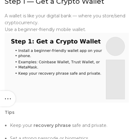
Step 1 — Get a Crypto Wallet
A wallet is like your digital bank — where you store/send
cryptocurrency.
Use a beginner-friendly mobile wallet.
Tips
Keep your
recovery phrase
safe and private.
Set a strong passcode or biometrics.