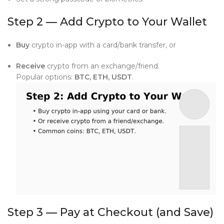
Step 2 — Add Crypto to Your Wallet
Buy
crypto in-app with a card/bank transfer, or
Receive
crypto from an exchange/friend.
Popular options:
BTC, ETH, USDT
.
Step 3 — Pay at Checkout (and Save)