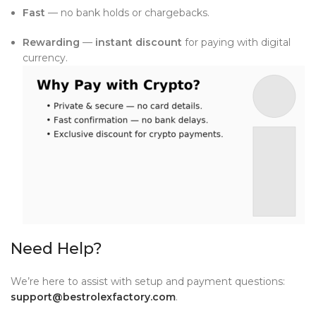
Fast
— no bank holds or chargebacks.
Rewarding
—
instant discount
for paying with digital
currency.
Need Help?
We’re here to assist with setup and payment questions:
support@bestrolexfactory.com
.